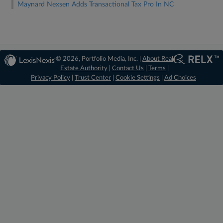
Maynard Nexsen Adds Transactional Tax Pro In NC
© 2026, Portfolio Media, Inc. |
About Real
Estate Authority
|
Contact Us
|
Terms
|
Privacy Policy
|
Trust Center
|
Cookie Settings
|
Ad Choices