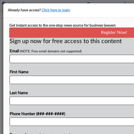
Already have access?
Click here to login
NYC To Accelerate Housing
Get instant access to the one-stop news source for business lawyers
Production, Revamp Lottery
Register Now!
Sign up now for free access to this content
By
Grace Dixon
·
May 13, 2026, 9:13 PM EDT
Email
(NOTE: Free email domains not supported)
New York City Mayor Zohran Mamdani's office
released a report Wednesday detailing reforms
designed to trim a lengthy affordable housing
First Name
development process, including plans to entirely
overhaul the city's affordable housing lottery...
Last Name
To view the full article, register now.
Phone Number (###-###-####)
Try a seven day FREE Trial
Already a subscriber?
Click here to login