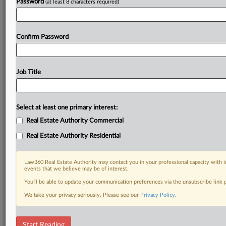
Password
(at least 8 characters required)
Confirm Password
Job Title
Select at least one primary interest:
Real Estate Authority Commercial
Real Estate Authority Residential
Law360 Real Estate Authority may contact you in your professional capacity with i
events that we believe may be of interest.
You’ll be able to update your communication preferences via the unsubscribe link
We take your privacy seriously. Please see our
Privacy Policy
.
RELATED SECTIONS
Start Reading