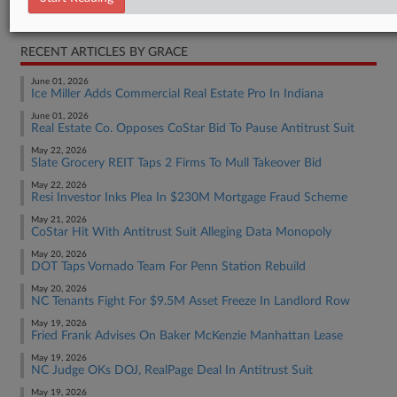
Real Estate Authority Residential
RECENT ARTICLES BY GRACE
June 01, 2026
Ice Miller Adds Commercial Real Estate Pro In Indiana
June 01, 2026
Real Estate Co. Opposes CoStar Bid To Pause Antitrust Suit
May 22, 2026
Slate Grocery REIT Taps 2 Firms To Mull Takeover Bid
May 22, 2026
Resi Investor Inks Plea In $230M Mortgage Fraud Scheme
May 21, 2026
CoStar Hit With Antitrust Suit Alleging Data Monopoly
May 20, 2026
DOT Taps Vornado Team For Penn Station Rebuild
May 20, 2026
NC Tenants Fight For $9.5M Asset Freeze In Landlord Row
May 19, 2026
Fried Frank Advises On Baker McKenzie Manhattan Lease
May 19, 2026
NC Judge OKs DOJ, RealPage Deal In Antitrust Suit
May 19, 2026