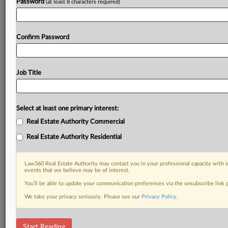
Password
(at least 8 characters required)
Confirm Password
Job Title
Select at least one primary interest:
Real Estate Authority Commercial
Real Estate Authority Residential
Law360 Real Estate Authority may contact you in your professional capacity with i
events that we believe may be of interest.
You’ll be able to update your communication preferences via the unsubscribe link
We take your privacy seriously. Please see our
Privacy Policy
.
DOCUMENTS
Start Reading