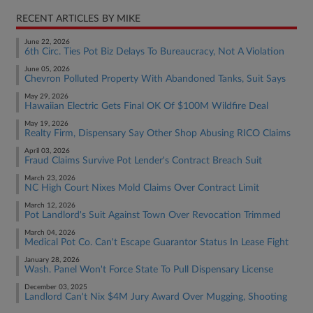
RECENT ARTICLES BY MIKE
June 22, 2026
6th Circ. Ties Pot Biz Delays To Bureaucracy, Not A Violation
June 05, 2026
Chevron Polluted Property With Abandoned Tanks, Suit Says
May 29, 2026
Hawaiian Electric Gets Final OK Of $100M Wildfire Deal
May 19, 2026
Realty Firm, Dispensary Say Other Shop Abusing RICO Claims
April 03, 2026
Fraud Claims Survive Pot Lender's Contract Breach Suit
March 23, 2026
NC High Court Nixes Mold Claims Over Contract Limit
March 12, 2026
Pot Landlord's Suit Against Town Over Revocation Trimmed
March 04, 2026
Medical Pot Co. Can't Escape Guarantor Status In Lease Fight
January 28, 2026
Wash. Panel Won't Force State To Pull Dispensary License
December 03, 2025
Landlord Can't Nix $4M Jury Award Over Mugging, Shooting