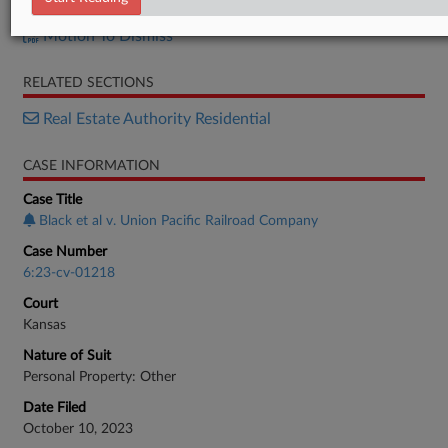
Response
Motion To Dismiss
RELATED SECTIONS
Real Estate Authority Residential
CASE INFORMATION
Case Title
Black et al v. Union Pacific Railroad Company
Case Number
6:23-cv-01218
Court
Kansas
Nature of Suit
Personal Property: Other
Date Filed
October 10, 2023