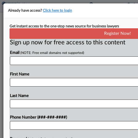
Already have access?
Click here to login
Resident Says Toxins' Presence
Get instant access to the one-stop news source for business lawyers
Enough For Union Pacific Suit
Register Now!
Sign up now for free access to this content
By
Mike Curley
·
May 15, 2026, 1:07 PM EDT
Email
(NOTE: Free email domains not supported)
A Wichita homeowner is pushing back against a
new bid to dismiss her proposed class action
alleging Union Pacific Railroad Co. contaminated
First Name
the groundwater by mishandling hazardous
chemicals, saying the presence...
Last Name
To view the full article, register now.
Phone Number (###-###-####)
Try a seven day FREE Trial
Already a subscriber?
Click here to login