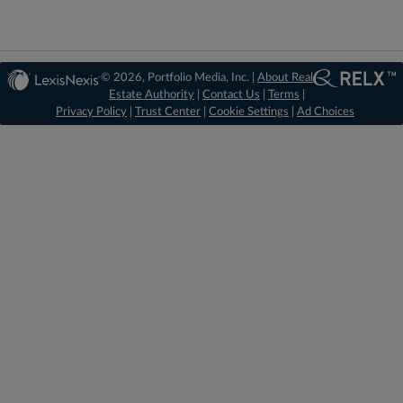
© 2026, Portfolio Media, Inc. |
About Real
Estate Authority
|
Contact Us
|
Terms
|
Privacy Policy
|
Trust Center
|
Cookie Settings
|
Ad Choices