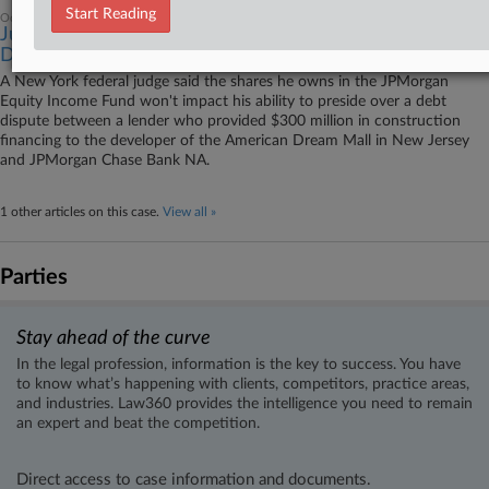
Start Reading
October 25, 2023
Judge Says His JPMorgan Shares Won't Affect Mall
Debt Suit
A New York federal judge said the shares he owns in the JPMorgan
Equity Income Fund won't impact his ability to preside over a debt
dispute between a lender who provided $300 million in construction
financing to the developer of the American Dream Mall in New Jersey
and JPMorgan Chase Bank NA.
1 other articles on this case.
View all »
Parties
Stay ahead of the curve
In the legal profession, information is the key to success. You have
to know what’s happening with clients, competitors, practice areas,
and industries. Law360 provides the intelligence you need to remain
an expert and beat the competition.
Direct access to case information and documents.