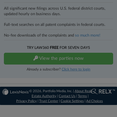
All significant new filings across U.S. federal district courts,
updated hourly on business days.
Full-text searches on all patent complaints in federal courts.
No-fee downloads of the complaints and
so much more!
TRY LAW360
FREE
FOR SEVEN DAYS
View the parties now
Already a subscriber?
Click here to login
© 2026, Portfolio Media, Inc. |
About Real
Estate Authority
|
Contact Us
|
Terms
|
Privacy Policy
|
Trust Center
|
Cookie Settings
|
Ad Choices