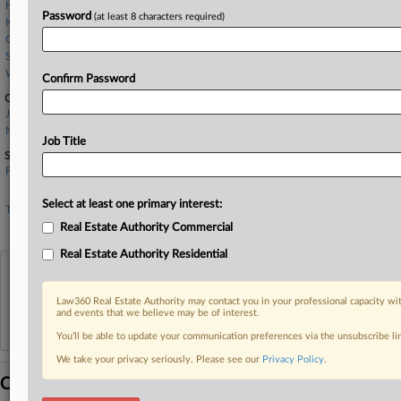
Hogan Lovells
Password
(at least 8 characters required)
Kasowitz LLP
Quinn Emanuel
Skadden Arps
Wollmuth Maher
Confirm Password
Companies
JPMorgan Chase & Co.
Meadow
Job Title
Sectors & Industries:
Financial
Money Center Banks
Select at least one primary interest:
Technology
Business Software & Services
Real Estate Authority Commercial
Real Estate Authority Residential
View recent docket activity
Law360 Real Estate Authority may contact you in your professional capacity wit
and events that we believe may be of interest.
Reflects complaints, answers, motions, orders and trial notes entered from Jan. 1, 2011.
Additional or older documents may be available in Pacer.
You’ll be able to update your communication preferences via the unsubscribe l
We take your privacy seriously. Please see our
Privacy Policy
.
Coverage