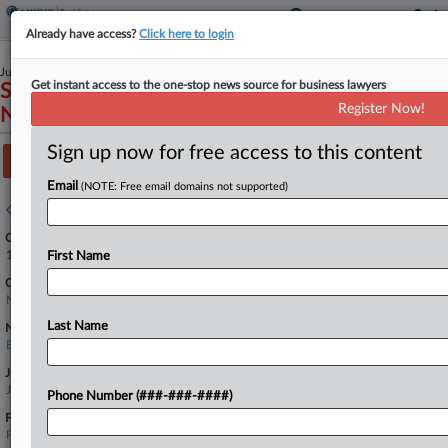
Already have access?
Click here to login
July 26, 2023
Get instant access to the one-stop news source for business lawyers
SOL-MM III LLC v. JPMorgan Chase Bank,
Register Now!
N.A. et al
Sign up now for free access to this content
Track this case
Email
(NOTE: Free email domains not supported)
Case overview
Case Number:
1:23-cv-06479
First Name
Court:
New York Southern
Last Name
Nature of Suit:
Banks and Banking
Judge:
John G. Koeltl
Phone Number (###-###-####)
Firms
Fried Frank