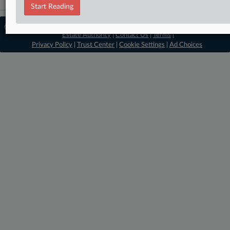
Start Reading
© 2026, Portfolio Media, Inc. |
About Real
Estate Authority
|
Contact Us
|
Terms
|
Privacy Policy
|
Trust Center
|
Cookie Settings
|
Ad Choices