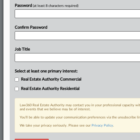
Stay ahead of the curve
Password
(at least 8 characters required)
In the legal profession, information is the key to success. You have
to know what’s happening with clients, competitors, practice areas,
and industries. Law360 provides the intelligence you need to remain
an expert and beat the competition.
Confirm Password
Direct access to case information and documents.
Job Title
All significant new filings across U.S. federal district courts,
updated hourly on business days.
Select at least one primary interest:
Full-text searches on all patent complaints in federal courts.
Real Estate Authority Commercial
No-fee downloads of the complaints and
so much more!
Real Estate Authority Residential
TRY LAW360
FREE
FOR SEVEN DAYS
Law360 Real Estate Authority may contact you in your professional capacity wit
and events that we believe may be of interest.
View recent docket activity
You’ll be able to update your communication preferences via the unsubscribe l
We take your privacy seriously. Please see our
Privacy Policy
.
Already a subscriber?
Click here to login