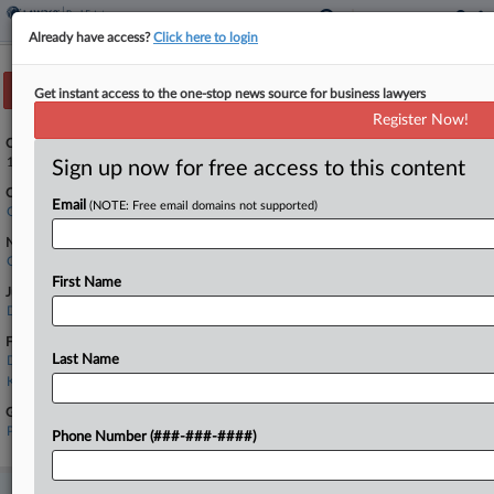
Already have access?
Click here to login
Track this case
Get instant access to the one-stop news source for business lawyers
Register Now!
Case Number:
1:24-cv-00214
Sign up now for free access to this content
Court:
Email
(NOTE: Free email domains not supported)
Ohio Southern
Nature of Suit:
Civil Rights: Other
First Name
Judge:
Douglas R. Cole
Firms
Last Name
Dinsmore & Shohl
Keating Muething
Government Agencies
Port of Greater Cincinnati Development Authority
Phone Number (###-###-####)