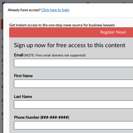
Already have access?
Click here to login
Track this case
Get instant access to the one-stop news source for business lawyers
Register Now!
Case overview
Sign up now for free access to this content
Case Number:
24-417
Email
(NOTE: Free email domains not supported)
Court:
Supreme Court
Nature of Suit:
First Name
2890 Other Statutory Actions
Firms
Quinn Emanuel
Last Name
Companies
National Association of Realtors
Sectors & Industries:
Phone Number (###-###-####)
Financial
Property Management