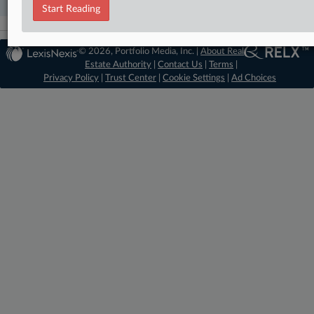
Start Reading
© 2026, Portfolio Media, Inc. |
About Real
Estate Authority
|
Contact Us
|
Terms
|
Privacy Policy
|
Trust Center
|
Cookie Settings
|
Ad Choices