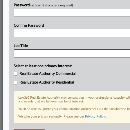
Password
(at least 8 characters required)
Stay ahead of the curve
In the legal profession, information is the key to success. You have
to know what’s happening with clients, competitors, practice areas,
Confirm Password
and industries. Law360 provides the intelligence you need to remain
an expert and beat the competition.
Job Title
Direct access to case information and documents.
All significant new filings across U.S. federal district courts,
updated hourly on business days.
Select at least one primary interest:
Real Estate Authority Commercial
Full-text searches on all patent complaints in federal courts.
Real Estate Authority Residential
No-fee downloads of the complaints and
so much more!
Law360 Real Estate Authority may contact you in your professional capacity wit
and events that we believe may be of interest.
TRY LAW360
FREE
FOR SEVEN DAYS
You’ll be able to update your communication preferences via the unsubscribe l
View recent docket activity
We take your privacy seriously. Please see our
Privacy Policy
.
Already a subscriber?
Click here to login