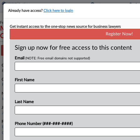
Already have access?
Click here to login
February 13, 2025
Get instant access to the one-stop news source for business lawyers
Madeira Condominium Association, Inc. v.
Register Now!
Chubb Custom Insurance Company et al
Sign up now for free access to this content
Track this case
Email
(NOTE: Free email domains not supported)
Case Number:
8:25-cv-00370
Court:
First Name
Florida Middle
Nature of Suit:
Insurance
Last Name
Judge:
James S. Moody, Jr
Firms
Phone Number (###-###-####)
Butler Weihmuller
Cardillo Law Firm