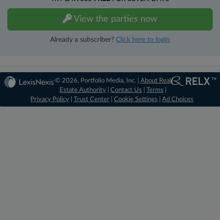
View the parties now
Already a subscriber?
Click here to login
© 2026, Portfolio Media, Inc. |
About Real
Estate Authority
|
Contact Us
|
Terms
|
Privacy Policy
|
Trust Center
|
Cookie Settings
|
Ad Choices