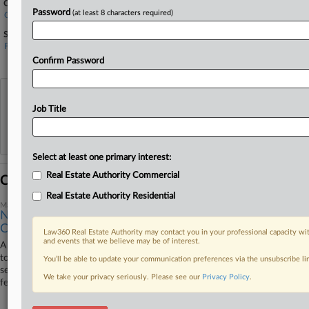
Companies
Password
(at least 8 characters required)
Great American Insurance Co.
Sectors & Industries:
Financial
Property & Casualty Insurance
Confirm Password
View recent docket activity
Job Title
Reflects complaints, answers, motions, orders and trial notes entered from Jan. 1, 2011.
Additional or older documents may be available in Pacer.
Select at least one primary interest:
Real Estate Authority Commercial
Coverage
Real Estate Authority Residential
May 20, 2025
No Bad Faith Means $461K Case Returns To Fla. State
Court
Law360 Real Estate Authority may contact you in your professional capacity wit
and events that we believe may be of interest.
A Florida federal court sent a $461,000 property damage dispute back
to state court Tuesday, finding that while a condo association's timing in
You’ll be able to update your communication preferences via the unsubscribe l
serving one insurer prevented the carrier from removing the case to
We take your privacy seriously. Please see our
Privacy Policy
.
federal court, there wasn't bad faith so a deadline applied.