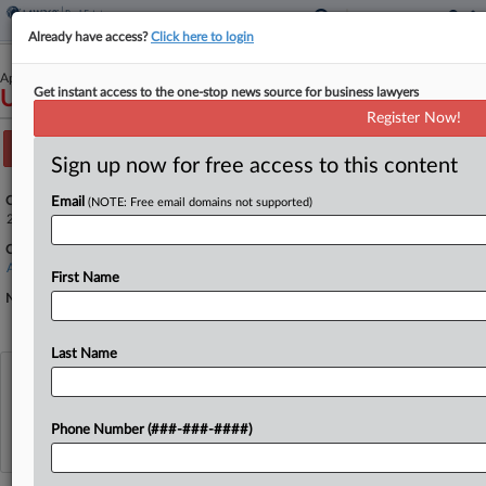
Already have access?
Click here to login
April 17, 2025
Get instant access to the one-stop news source for business lawyers
United States of America v. Sweeney, et al.
Register Now!
Track this case
Sign up now for free access to this content
Case Number:
Email
(NOTE: Free email domains not supported)
25-2498
Court:
Appellate - 9th Circuit
First Name
Nature of Suit:
Last Name
View recent docket activity
Phone Number (###-###-####)
Reflects complaints, answers, motions, orders and trial notes entered from Jan. 1, 2011.
Additional or older documents may be available in Pacer.