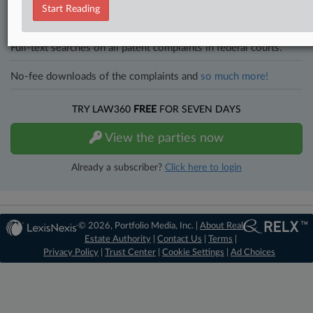
All significant new filings across U.S. federal district courts,
Start Reading
updated hourly on business days.
Full-text searches on all patent complaints in federal courts.
No-fee downloads of the complaints and
so much more!
TRY LAW360
FREE
FOR SEVEN DAYS
View the parties now
Already a subscriber?
Click here to login
© 2026, Portfolio Media, Inc. |
About Real
Estate Authority
|
Contact Us
|
Terms
|
Privacy Policy
|
Trust Center
|
Cookie Settings
|
Ad Choices