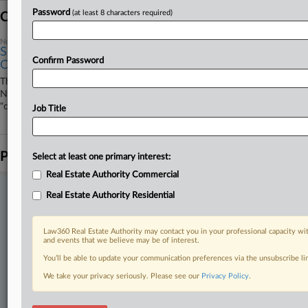
Password
(at least 8 characters required)
Coverage
November 26, 2025
SF Island's Ex-Owner Refutes Wetlands Label At 9th
Confirm Password
Circ.
The former owner of an island in the San Francisco Bay is asking the
Ninth Circuit to reverse a lower court ruling that he illegally destroyed
"critical" wetlands without first receiving a Clean Water Act permit.
Job Title
Parties
Select at least one primary interest:
Real Estate Authority Commercial
Stay ahead of the curve
Real Estate Authority Residential
In the legal profession, information is the key to success. You have
to know what’s happening with clients, competitors, practice areas,
Law360 Real Estate Authority may contact you in your professional capacity wit
and industries. Law360 provides the intelligence you need to remain
and events that we believe may be of interest.
an expert and beat the competition.
You’ll be able to update your communication preferences via the unsubscribe l
We take your privacy seriously. Please see our
Privacy Policy
.
Direct access to case information and documents.