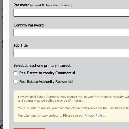
Stoel Rives
Password
(at least 8 characters required)
Summit Law Group
Companies
Compass Inc.
Confirm Password
Compass Minerals International, Inc.
Northwest Multiple Listing Service Inc.
Sectors & Industries:
Job Title
Basic Materials
Agricultural Chemicals
Financial
Real Estate Development
Select at least one primary interest:
Technology
Real Estate Authority Commercial
Business Software & Services
Real Estate Authority Residential
View recent docket activity
Law360 Real Estate Authority may contact you in your professional capacity wit
and events that we believe may be of interest.
Reflects complaints, answers, motions, orders and trial notes entered from Jan. 1, 2011.
You’ll be able to update your communication preferences via the unsubscribe l
Additional or older documents may be available in Pacer.
We take your privacy seriously. Please see our
Privacy Policy
.
Coverage