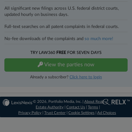
All significant new filings across U.S. federal district courts,
updated hourly on business days.
Full-text searches on all patent complaints in federal courts.
No-fee downloads of the complaints and
so much more!
TRY LAW360
FREE
FOR SEVEN DAYS
View the parties now
Already a subscriber?
Click here to login
© 2026, Portfolio Media, Inc. |
About Real
Estate Authority
|
Contact Us
|
Terms
|
Privacy Policy
|
Trust Center
|
Cookie Settings
|
Ad Choices