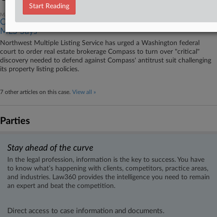
Start Reading
May 18, 2026
Compass Must Provide Info For Antitrust Defenses,
MLS Says
Northwest Multiple Listing Service has urged a Washington federal
court to order real estate brokerage Compass to turn over "critical"
discovery needed to defend against Compass' antitrust suit challenging
its property listing policies.
7 other articles on this case.
View all »
Parties
Stay ahead of the curve
In the legal profession, information is the key to success. You have
to know what’s happening with clients, competitors, practice areas,
and industries. Law360 provides the intelligence you need to remain
an expert and beat the competition.
Direct access to case information and documents.