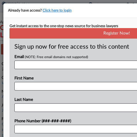
Already have access?
Click here to login
April 25, 2025
Get instant access to the one-stop news source for business lawyers
Compass Inc et al v. Northwest Multiple
Register Now!
Listing Service
Sign up now for free access to this content
Track this case
Email
(NOTE: Free email domains not supported)
Case Number:
2:25-cv-00766
Court:
First Name
Washington Western
Nature of Suit:
Anti-Trust
Last Name
Judge:
Jamal N Whitehead
Firms
Phone Number (###-###-####)
Cooley LLP
Hogan Lovells
Seyfarth Shaw