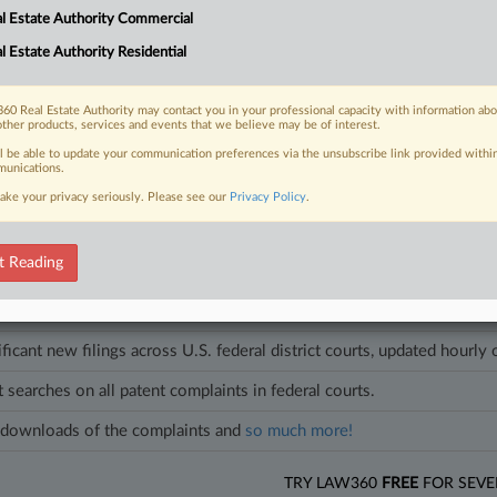
ation costs is not an unconstitutional taking of property, saying that sta
l Estate Authority Commercial
nant relationships.
l Estate Authority Residential
les on this case.
View all »
60 Real Estate Authority may contact you in your professional capacity with information ab
other products, services and events that we believe may be of interest.
ll be able to update your communication preferences via the unsubscribe link provided withi
unications.
ake your privacy seriously. Please see our
Privacy Policy
.
head of the curve
egal profession, information is the key to success. You have to know what
es. Law360 provides the intelligence you need to remain an expert and b
t Reading
access to case information and documents.
ificant new filings across U.S. federal district courts, updated hourly
t searches on all patent complaints in federal courts.
downloads of the complaints and
so much more!
TRY LAW360
FREE
FOR SEVE