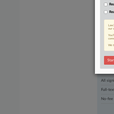
with reloc
Rea
landlord-te
Rea
1 other artic
Law3
our 
Parties
You’
comm
We t
Stay a
In the l
industri
Star
Direct 
All sign
Full-tex
No-fee 