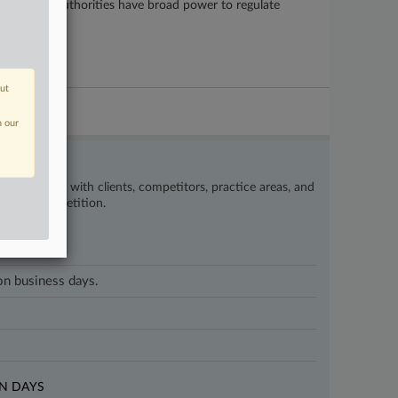
te and local authorities have broad power to regulate
out
n our
’s happening with clients, competitors, practice areas, and
eat the competition.
 on business days.
N DAYS