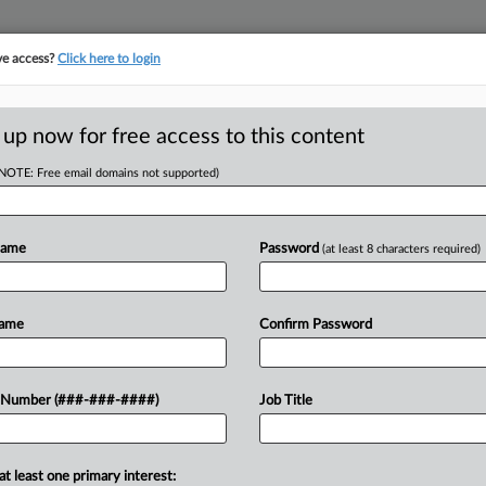
ve access?
Click here to login
ORITY MAP
···
MORE
||
TAKE A FREE TRIAL
 up now for free access to this content
(NOTE: Free email domains not supported)
Name
Password
(at least 8 characters required)
w recent docket activity
ts complaints, answers, motions, orders and trial notes entered from Jan. 1, 2011.
Name
Confirm Password
onal or older documents may be available in Pacer.
ge
 Number (###-###-####)
Job Title
c. Backs Chicago's Tenant Payout Ordinance
h Circuit held Wednesday that a Chicago ordinance requiring owners of f
at least one primary interest: