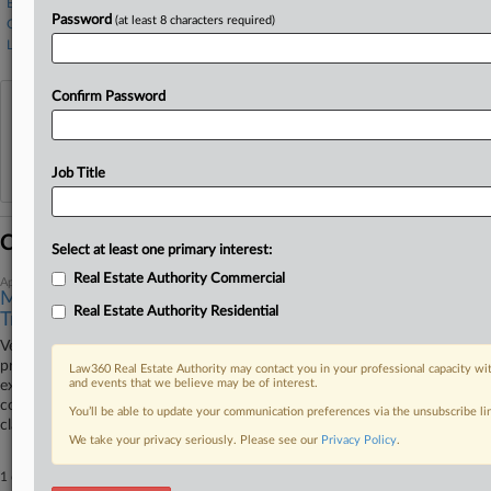
Boulware Law
Password
(at least 8 characters required)
Covington & Burling
Lathrop GPM
Confirm Password
View recent docket activity
Reflects complaints, answers, motions, orders and trial notes entered from Jan. 1, 2011.
Job Title
Additional or older documents may be available in Pacer.
Coverage
Select at least one primary interest:
Real Estate Authority Commercial
April 15, 2026
Mortgage Co. Says Vets' Fraud Scheme Claims Distort
Real Estate Authority Residential
Truth
Veterans United Home Loans told a Missouri federal judge that a
proposed class action alleging the company directs veterans toward
Law360 Real Estate Authority may contact you in your professional capacity wit
and events that we believe may be of interest.
expensive mortgages fails to show the homebuyers were prevented from
considering other lending options and uses altered images to exaggerate
You’ll be able to update your communication preferences via the unsubscribe l
claims the company's website is misleading.
We take your privacy seriously. Please see our
Privacy Policy
.
1 other articles on this case.
View all »