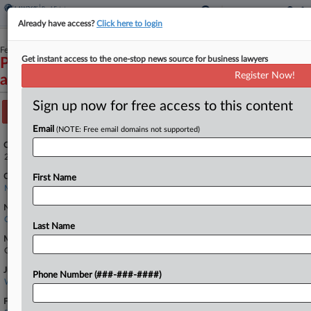
Already have access?
Click here to login
February 18, 2026
Get instant access to the one-stop news source for business lawyers
Peyton et al v. Veterans United Home Loans et
Register Now!
al
Sign up now for free access to this content
Track this case
Email
(NOTE: Free email domains not supported)
Case Number:
2:26-cv-04039
Court:
First Name
Missouri Western
Nature of Suit:
Other Statutory Actions
Last Name
Multi Party Litigation:
Class Action
Judge:
Phone Number (###-###-####)
Willie J. Epps, Jr
Firms