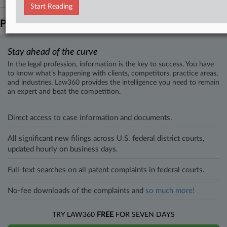
Start Reading
Parties
Stay ahead of the curve
In the legal profession, information is the key to success. You have
to know what’s happening with clients, competitors, practice areas,
and industries. Law360 provides the intelligence you need to remain
an expert and beat the competition.
Direct access to case information and documents.
All significant new filings across U.S. federal district courts,
updated hourly on business days.
Full-text searches on all patent complaints in federal courts.
No-fee downloads of the complaints and
so much more!
TRY LAW360
FREE
FOR SEVEN DAYS