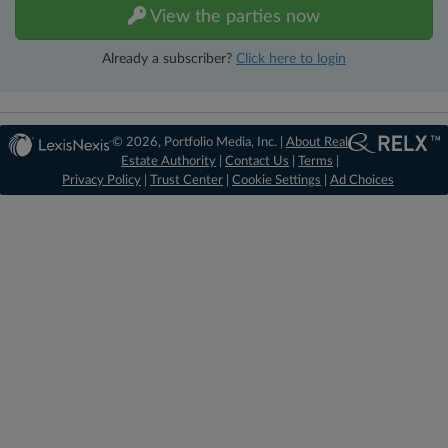
View the parties now
Already a subscriber?
Click here to login
© 2026, Portfolio Media, Inc. |
About Real
Estate Authority
|
Contact Us
|
Terms
|
Privacy Policy
|
Trust Center
|
Cookie Settings
|
Ad Choices