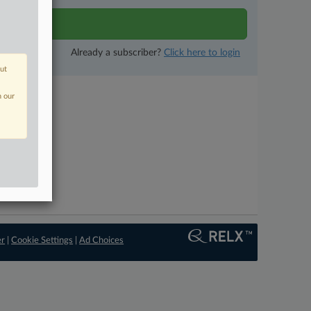
tivity
Already a subscriber?
Click here to login
out
n our
er
|
Cookie Settings
|
Ad Choices