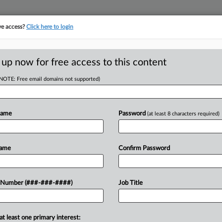
ve access?
Click here to login
ORITY MAP
···
MORE
||
TAKE A FREE TRIAL
 up now for free access to this content
(NOTE: Free email domains not supported)
head of the curve
egal profession, information is the key to success. You have to know what
Name
Password
(at least 8 characters required)
es. Law360 provides the intelligence you need to remain an expert and b
access to case information and documents.
Name
Confirm Password
ificant new filings across U.S. federal district courts, updated hourly
t searches on all patent complaints in federal courts.
 Number (###-###-####)
Job Title
downloads of the complaints and
so much more!
at least one primary interest:
TRY LAW360
FREE
FOR SEVE