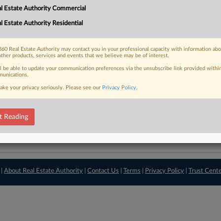
l Estate Authority Commercial
View recent docket ac
l Estate Authority Residential
60 Real Estate Authority may contact you in your professional capacity with information ab
other products, services and events that we believe may be of interest.
ll be able to update your communication preferences via the unsubscribe link provided withi
unications.
ake your privacy seriously. Please see our
Privacy Policy
.
t Reading
 |
About Real Estate Authority
|
Contact Us
|
Terms
|
Privacy Policy
|
Trust Cent