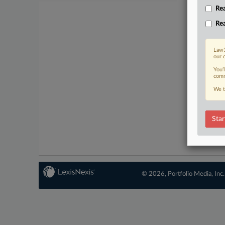
Rea
Rea
Law3
our 
You’
comm
We t
Star
© 2026, Portfolio Media, Inc.