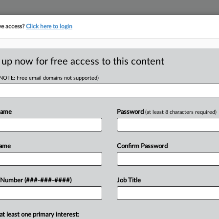
ve access?
Click here to login
ORITY MAP
···
MORE
||
TAKE A FREE TRIAL
 up now for free access to this content
(NOTE: Free email domains not supported)
ion Insurance Company v. City of New Haven
Name
Password
(at least 8 characters required)
w recent docket activity
ts complaints, answers, motions, orders and trial notes entered from Jan. 1, 2011.
Name
Confirm Password
onal or older documents may be available in Pacer.
ge
 Number (###-###-####)
Job Title
26
 Demands $3.6M Repayment From Conn. City Over Fire
ia Manufacturers Association Insurance Co. is asking the city of New Have
at least one primary interest: