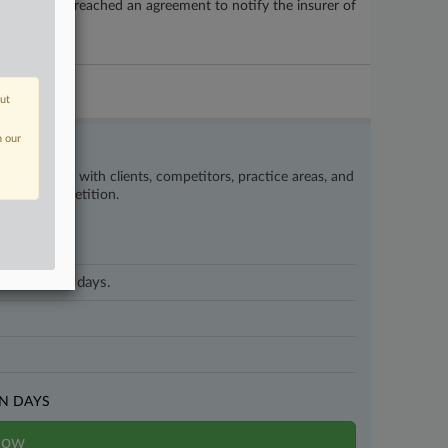
ng the city breached an agreement to notify the insurer of
out
n our
’s happening with clients, competitors, practice areas, and
eat the competition.
 on business days.
N DAYS
now