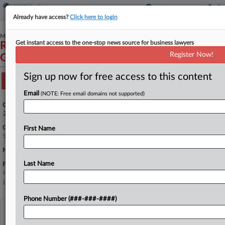
Already have access?
Click here to login
March 23, 2026
Get instant access to the one-stop news source for business lawyers
Richard Gibson, et al., Petitioners v. Cendyn
Register Now!
Group, LLC, et al.
Sign up now for free access to this content
Track this case
Email
(NOTE: Free email domains not supported)
Case Number:
25-1109
Court:
First Name
Supreme Court
Nature of Suit:
Last Name
Firms
Hagens Berman
Latham & Watkins
Phone Number (###-###-####)
View recent docket activity