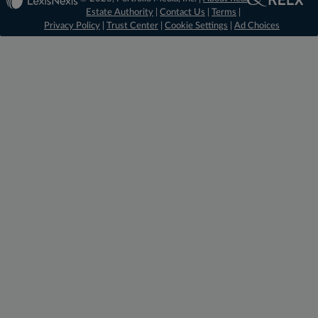
Estate Authority
|
Contact Us
|
Terms
|
Privacy Policy
|
Trust Center
|
Cookie Settings
|
Ad Choices