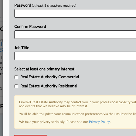
Password
(at least 8 characters required)
Reflects complaints, answers, motions, orders and trial notes entered from Jan. 1, 2011.
Additional or older documents may be available in Pacer.
Confirm Password
Coverage
April 20, 2026
Justices Won't Review Vegas Hotel Algorithmic Pricing
Job Title
Suit
The U.S. Supreme Court on Monday rejected a petition seeking to revive
a proposed class action accusing casino-hotel operators on the Las
Vegas Strip of using software from Cendyn Group to illegally inflate
Select at least one primary interest:
room rates.
Real Estate Authority Commercial
Real Estate Authority Residential
1 other articles on this case.
View all »
Law360 Real Estate Authority may contact you in your professional capacity wit
Parties
and events that we believe may be of interest.
You’ll be able to update your communication preferences via the unsubscribe l
We take your privacy seriously. Please see our
Privacy Policy
.
Stay ahead of the curve
In the legal profession, information is the key to success. You have