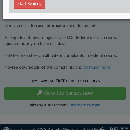
to know what’s happening with clients, competitors, practice areas,
Start Reading
and industries. Law360 provides the intelligence you need to remain
an expert and beat the competition.
Direct access to case information and documents.
All significant new filings across U.S. federal district courts,
updated hourly on business days.
Full-text searches on all patent complaints in federal courts.
No-fee downloads of the complaints and
so much more!
TRY LAW360
FREE
FOR SEVEN DAYS
View the parties now
Already a subscriber?
Click here to login
© 2026, Portfolio Media, Inc. |
About Real