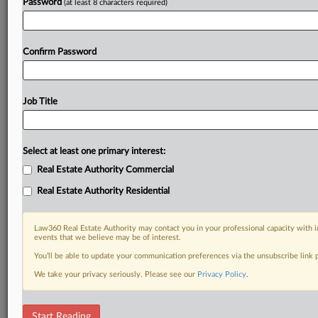
Password
(at least 8 characters required)
Confirm Password
Job Title
Select at least one primary interest:
Real Estate Authority Commercial
Real Estate Authority Residential
Law360 Real Estate Authority may contact you in your professional capacity with i
events that we believe may be of interest.
You’ll be able to update your communication preferences via the unsubscribe link
We take your privacy seriously. Please see our
Privacy Policy
.
DOCUMENTS
Start Reading