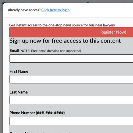
Already have access?
Click here to login
ECJ Says VAT Applies To Land
Get instant access to the one-stop news source for business lawyers
Prepared For Building
Register Now!
Sign up now for free access to this content
By
Kevin Pinner
·
November 7, 2024, 5:06 PM EST
Email
(NOTE: Free email domains not supported)
Land with foundations to build residential housing
is subject to value-added tax as a supply of land in
the European Union, the European Court of
First Name
Justice said Thursday in a dispute...
Last Name
To view the full article, register now.
Try a seven day FREE Trial
Phone Number (###-###-####)
Already a subscriber?
Click here to login