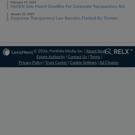
February 19, 2025
FinCEN Sets March Deadline For Corporate Transparency Act
January 23, 2025
Corporate Transparency Law Remains Flanked By Threats
© 2026, Portfolio Media, Inc. |
About Real
Estate Authority
|
Contact Us
|
Terms
|
Privacy Policy
|
Trust Center
|
Cookie Settings
|
Ad Choices