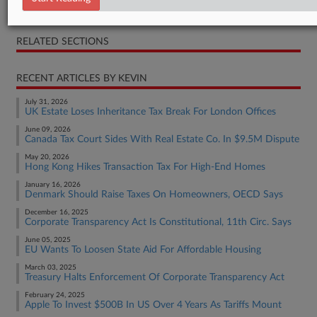
Judgment
RELATED SECTIONS
RECENT ARTICLES BY KEVIN
July 31, 2026
UK Estate Loses Inheritance Tax Break For London Offices
June 09, 2026
Canada Tax Court Sides With Real Estate Co. In $9.5M Dispute
May 20, 2026
Hong Kong Hikes Transaction Tax For High-End Homes
January 16, 2026
Denmark Should Raise Taxes On Homeowners, OECD Says
December 16, 2025
Corporate Transparency Act Is Constitutional, 11th Circ. Says
June 05, 2025
EU Wants To Loosen State Aid For Affordable Housing
March 03, 2025
Treasury Halts Enforcement Of Corporate Transparency Act
February 24, 2025
Apple To Invest $500B In US Over 4 Years As Tariffs Mount