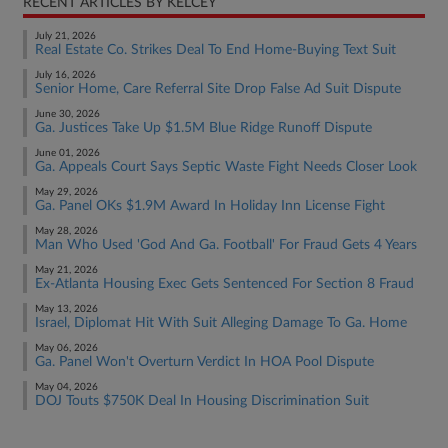
RECENT ARTICLES BY KELCEY
July 21, 2026
Real Estate Co. Strikes Deal To End Home-Buying Text Suit
July 16, 2026
Senior Home, Care Referral Site Drop False Ad Suit Dispute
June 30, 2026
Ga. Justices Take Up $1.5M Blue Ridge Runoff Dispute
June 01, 2026
Ga. Appeals Court Says Septic Waste Fight Needs Closer Look
May 29, 2026
Ga. Panel OKs $1.9M Award In Holiday Inn License Fight
May 28, 2026
Man Who Used 'God And Ga. Football' For Fraud Gets 4 Years
May 21, 2026
Ex-Atlanta Housing Exec Gets Sentenced For Section 8 Fraud
May 13, 2026
Israel, Diplomat Hit With Suit Alleging Damage To Ga. Home
May 06, 2026
Ga. Panel Won't Overturn Verdict In HOA Pool Dispute
May 04, 2026
DOJ Touts $750K Deal In Housing Discrimination Suit