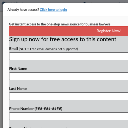
Already have access?
Click here to login
Mortgage Co. Unfairly Inflated
Get instant access to the one-stop news source for business lawyers
Borrowers' Balances, Suit Says
Register Now!
Sign up now for free access to this content
By
Kelcey Caulder
·
November 25, 2024, 4:54 PM EST
Email
(NOTE: Free email domains not supported)
Shellpoint Mortgage Servicing was hit Friday with
a proposed class action alleging the company and
its predecessor in interest, Specialized Loan
First Name
Servicing LLC, inflated borrowers' balances on
long-dormant second mortgages through...
Last Name
To view the full article, register now.
Phone Number (###-###-####)
Try a seven day FREE Trial
Already a subscriber?
Click here to login