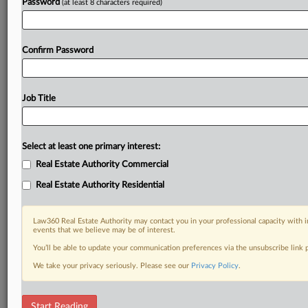
Password
(at least 8 characters required)
Confirm Password
Job Title
Select at least one primary interest:
Real Estate Authority Commercial
Real Estate Authority Residential
Law360 Real Estate Authority may contact you in your professional capacity with i
events that we believe may be of interest.
You’ll be able to update your communication preferences via the unsubscribe link
We take your privacy seriously. Please see our
Privacy Policy
.
DOCUMENTS
Start Reading