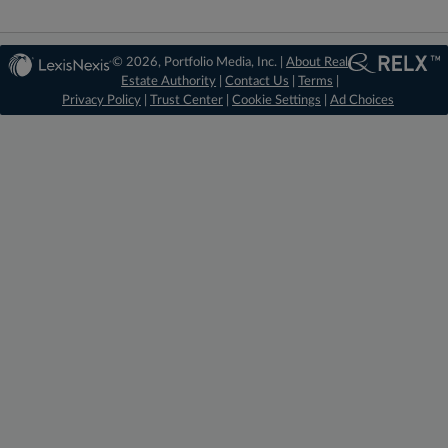
© 2026, Portfolio Media, Inc. |
About Real
Estate Authority
|
Contact Us
|
Terms
|
Privacy Policy
|
Trust Center
|
Cookie Settings
|
Ad Choices