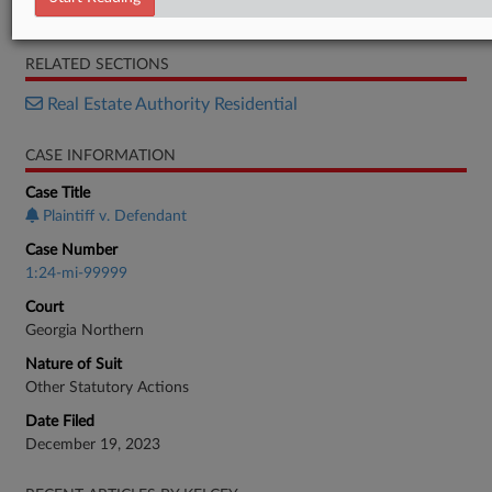
Complaint
RELATED SECTIONS
Real Estate Authority Residential
CASE INFORMATION
Case Title
Plaintiff v. Defendant
Case Number
1:24-mi-99999
Court
Georgia Northern
Nature of Suit
Other Statutory Actions
Date Filed
December 19, 2023