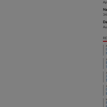
Ap
Na
34
Da
Au
RE
A
J
J
J
M