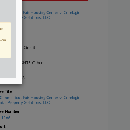
se Title
Connecticut Fair Housing Center v. Corelogic
ntal Property Solutions, LLC
se Number
out
-1118
n our
urt
pellate - 2nd Circuit
ture of Suit
40 CIVIL RIGHTS-Other
te Filed
gust 04, 2023
se Title
Connecticut Fair Housing Center v. Corelogic
ntal Property Solutions, LLC
se Number
-1166
urt