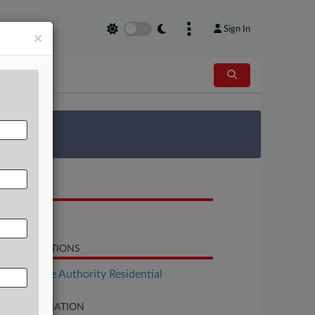
Sign In
×
 Survey
OCUMENTS
Opinion
LATED SECTIONS
Real Estate Authority Residential
SE INFORMATION