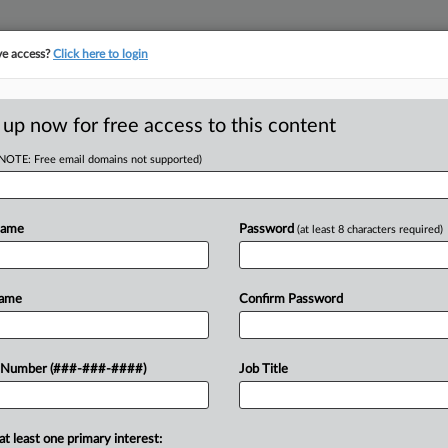
ve access?
Click here to login
ORITY MAP
···
MORE
||
TAKE A FREE TRIAL
 up now for free access to this content
(NOTE: Free email domains not supported)
tracking in-house compensation. Take the Law360
Click here
Name
Password
(at least 8 characters required)
D
't Hinder Disabled
Name
Confirm Password
RE
 Number (###-###-####)
Job Title
ST
CA
at least one primary interest:
criminal and credit histories on behalf