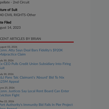
pellate - 2nd Circuit
ture of Suit
40 CIVIL RIGHTS-Other
te Filed
gust 14, 2023
CENT ARTICLES BY BRIAN
ugust 03, 2026
Conn. Atty Says Deal Bars Fidelity's $920K
Malpractice Claim
uly 30, 2026
Ex-CEO Pulls Credit Union Subsidiary Into Firing
Suit
uly 30, 2026
J&J Pans Talc Claimant's 'Absurd' Bid To Nix
$25M Appeal
une 25, 2026
Conn. Justices Say Local Rent Board Can Enter
Eviction Fight
ay 22, 2026
Port Authority's Immunity Bid Fails In Pier Project