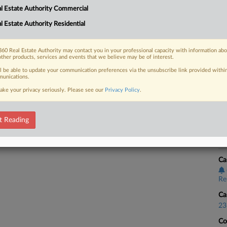
l Estate Authority Commercial
e Fair Housing Act for blocking a
Ca
l Estate Authority Residential
Re
Ca
60 Real Estate Authority may contact you in your professional capacity with information ab
23
other products, services and events that we believe may be of interest.
 FREE Trial
ll be able to update your communication preferences via the unsubscribe link provided withi
Co
unications.
Ap
ake your privacy seriously. Please see our
Privacy Policy
.
Already a subscriber?
Click here to login
Na
34
t Reading
Da
Au
Ca
Re
Ca
23
Co