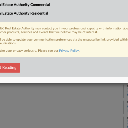
l Estate Authority Commercial
7 million to end the Washington
A
 exploiting senior tenants by...
l Estate Authority Residential
J
60 Real Estate Authority may contact you in your professional capacity with information ab
other products, services and events that we believe may be of interest.
J
 FREE Trial
ll be able to update your communication preferences via the unsubscribe link provided withi
unications.
ake your privacy seriously. Please see our
Privacy Policy
.
Already a subscriber?
Click here to login
M
t Reading
M
A
A
A