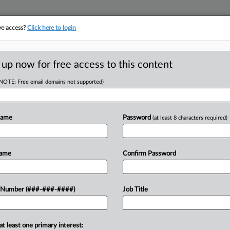
ve access?
Click here to login
ORITY MAP
···
MORE
||
TAKE A FREE TRIAL
 up now for free access to this content
(NOTE: Free email domains not supported)
tracking in-house compensation. Take the Law360
Click here
Name
Password
(at least 8 characters required)
D
ers Reach $7M
Name
Confirm Password
enant Suit
RE
 Number (###-###-####)
Job Title
RE
at least one primary interest:
d owners of five low-income