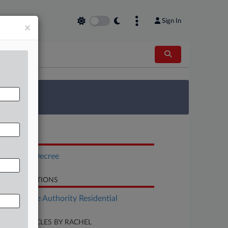
Sign In
×
 Survey
OCUMENTS
Consent Decree
LATED SECTIONS
Real Estate Authority Residential
CENT ARTICLES BY RACHEL