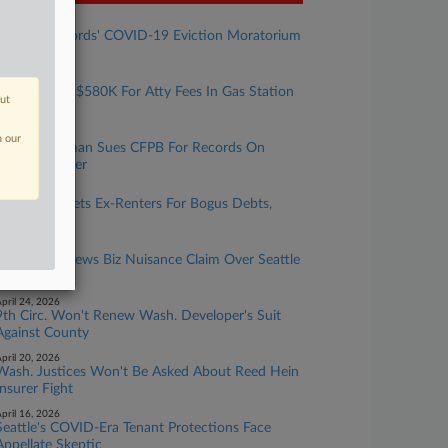
ugust 05, 2026
Wash. Landlords' COVID-19 Eviction Moratorium
Suit Tossed
une 04, 2026
Exxon Owes $580K For Atty Fees In Gas Station
out
Cleanup Suit
une 03, 2026
n our
Hagens Berman Sues CFPB For Records On
Veteran Lender
ay 21, 2026
IQ Data Targets Ex-Renters For Bogus Debts,
Tenant Says
ay 05, 2026
9th Circ. Renews Biz Nuisance Claim Over Seattle
BLM Protest
pril 24, 2026
9th Circ. Won't Renew Wash. Developer's Suit
Against County
pril 20, 2026
Wash. Justices Won't Be Asked About Reed Hein
Insurer Fight
pril 16, 2026
Seattle's COVID-Era Tenant Protections Face
Appellate Skeptic