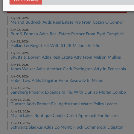
RECENT ARTICLES BY MADISON
July 23, 2026
Meland Budwick Adds Real Estate Pro From Cozen O'Connor
July 22, 2026
Burr & Forman Adds Real Estate Partner From Byrd Campbell
July 22, 2026
Holland & Knight Hit With $1.2B Malpractice Suit
July 21, 2026
Shutts & Bowen Adds Real Estate Atty From Nelson Mullins
July 14, 2026
Jones Walker Adds Another Clark Partington Atty In Pensacola
July 09, 2026
Haber Law Adds Litigator From Kasowitz In Miami
June 17, 2026
Sandberg Phoenix Expands In Fla. With Dunlap Moran Combo
June 16, 2026
Gunster Adds Former Fla. Agricultural Water Policy Leader
June 12, 2026
Miami Lakes Boutique Credits Client Approach For Success
June 11, 2026
Schwartz Sladkus Adds Ex-Moritt Hock Commercial Litigator