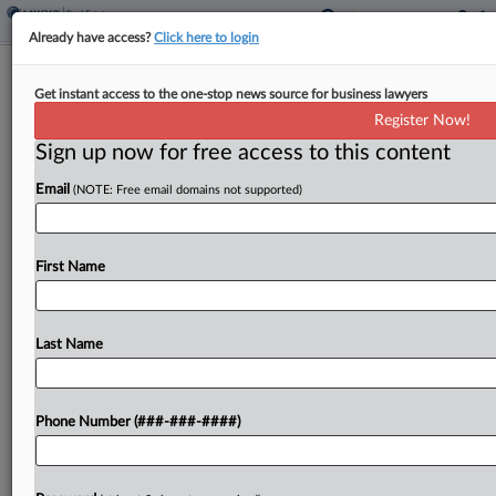
Already have access?
Click here to login
FBT Gibbons Lands Public Finance
Get instant access to the one-stop news source for business lawyers
Pros From BigLaw Firms
Register Now!
Sign up now for free access to this content
By
Madison Arnold
·
March 25, 2026, 3:24 PM EDT
Email
(NOTE: Free email domains not supported)
FBT Gibbons LLP has added two public finance
partners, one from Bracewell LLP in Houston and
another from Barnes & Thornburg LLP in
First Name
Columbus, Ohio....
Last Name
To view the full article, register now.
Try a seven day FREE Trial
Phone Number (###-###-####)
Already a subscriber?
Click here to login