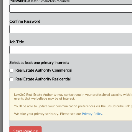
Password
(at least 8 characters required)
Confirm Password
Job Title
Select at least one primary interest:
Real Estate Authority Commercial
Real Estate Authority Residential
Law360 Real Estate Authority may contact you in your professional capacity with i
events that we believe may be of interest.
You’ll be able to update your communication preferences via the unsubscribe link
We take your privacy seriously. Please see our
Privacy Policy
.
RELATED SECTIONS
Start Reading