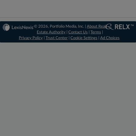
© 2026, Portfolio Media, Inc. |
About Real
Estate Authority
|
Contact Us
|
Terms
|
Privacy Policy
|
Trust Center
|
Cookie Settings
|
Ad Choices