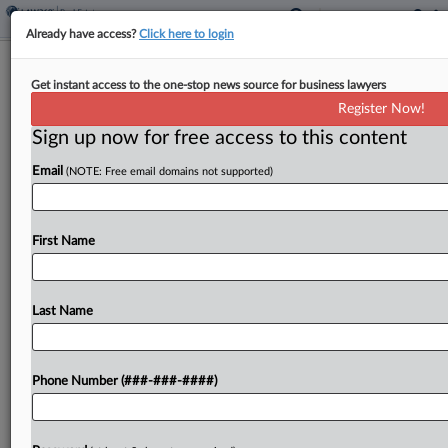
Already have access?
Click here to login
Zillow, Redfin Can't Escape FTC's
Get instant access to the one-stop news source for business lawyers
Antitrust Suit Over Ad Pact
Register Now!
Sign up now for free access to this content
By
Jared Foretek
·
May 7, 2026, 5:54 PM EDT
Email
(NOTE: Free email domains not supported)
A Virginia federal judge denied Zillow and Redfin's
bid Wednesday to toss the Federal Trade
Commission's suit accusing the companies of
First Name
colluding through a $100 million payment to stop
competing on...
Last Name
To view the full article, register now.
Phone Number (###-###-####)
Try a seven day FREE Trial
Already a subscriber?
Click here to login