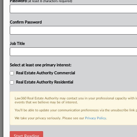
Password
(at least 8 characters required)
Confirm Password
Job Title
Select at least one primary interest:
Real Estate Authority Commercial
Real Estate Authority Residential
Law360 Real Estate Authority may contact you in your professional capacity with i
events that we believe may be of interest.
You’ll be able to update your communication preferences via the unsubscribe link
We take your privacy seriously. Please see our
Privacy Policy
.
DOCUMENTS
Start Reading