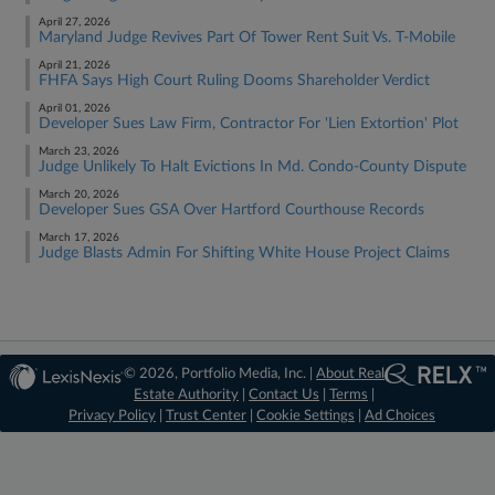
April 27, 2026
Maryland Judge Revives Part Of Tower Rent Suit Vs. T-Mobile
April 21, 2026
FHFA Says High Court Ruling Dooms Shareholder Verdict
April 01, 2026
Developer Sues Law Firm, Contractor For 'Lien Extortion' Plot
March 23, 2026
Judge Unlikely To Halt Evictions In Md. Condo-County Dispute
March 20, 2026
Developer Sues GSA Over Hartford Courthouse Records
March 17, 2026
Judge Blasts Admin For Shifting White House Project Claims
© 2026, Portfolio Media, Inc. |
About Real
Estate Authority
|
Contact Us
|
Terms
|
Privacy Policy
|
Trust Center
|
Cookie Settings
|
Ad Choices