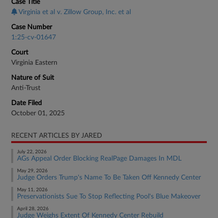
Case Title
Virginia et al v. Zillow Group, Inc. et al
Case Number
1:25-cv-01647
Court
Virginia Eastern
Nature of Suit
Anti-Trust
Date Filed
October 01, 2025
RECENT ARTICLES BY JARED
July 22, 2026
AGs Appeal Order Blocking RealPage Damages In MDL
May 29, 2026
Judge Orders Trump's Name To Be Taken Off Kennedy Center
May 11, 2026
Preservationists Sue To Stop Reflecting Pool's Blue Makeover
April 28, 2026
Judge Weighs Extent Of Kennedy Center Rebuild