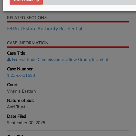
Order
RELATED SECTIONS
Real Estate Authority Residential
CASE INFORMATION
Case Title
Federal Trade Commission v. Zillow Group, Inc. et al
Case Number
1:25-cv-01638
Court
Virginia Eastern
Nature of Suit
Anti-Trust
Date Filed
September 30, 2025