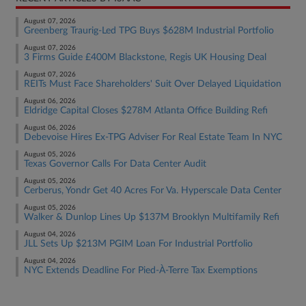
August 07, 2026
Greenberg Traurig-Led TPG Buys $628M Industrial Portfolio
August 07, 2026
3 Firms Guide £400M Blackstone, Regis UK Housing Deal
August 07, 2026
REITs Must Face Shareholders' Suit Over Delayed Liquidation
August 06, 2026
Eldridge Capital Closes $278M Atlanta Office Building Refi
August 06, 2026
Debevoise Hires Ex-TPG Adviser For Real Estate Team In NYC
August 05, 2026
Texas Governor Calls For Data Center Audit
August 05, 2026
Cerberus, Yondr Get 40 Acres For Va. Hyperscale Data Center
August 05, 2026
Walker & Dunlop Lines Up $137M Brooklyn Multifamily Refi
August 04, 2026
JLL Sets Up $213M PGIM Loan For Industrial Portfolio
August 04, 2026
NYC Extends Deadline For Pied-À-Terre Tax Exemptions