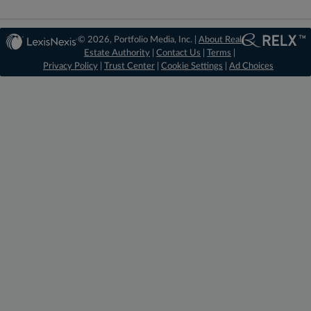
© 2026, Portfolio Media, Inc. |
About Real
Estate Authority
|
Contact Us
|
Terms
|
Privacy Policy
|
Trust Center
|
Cookie Settings
|
Ad Choices