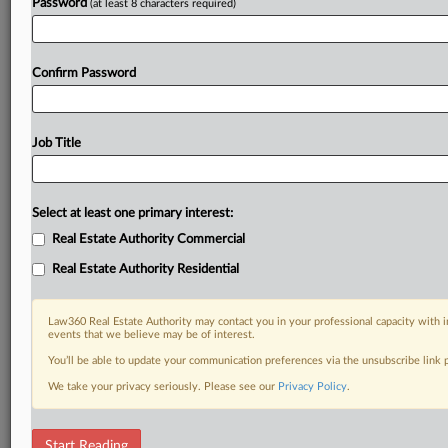
Password
(at least 8 characters required)
Confirm Password
Job Title
Select at least one primary interest:
Real Estate Authority Commercial
Real Estate Authority Residential
Law360 Real Estate Authority may contact you in your professional capacity with i
events that we believe may be of interest.
You’ll be able to update your communication preferences via the unsubscribe link
We take your privacy seriously. Please see our
Privacy Policy
.
DOCUMENTS
Start Reading