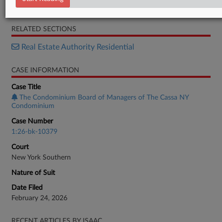
Brief
RELATED SECTIONS
Real Estate Authority Residential
CASE INFORMATION
Case Title
The Condominium Board of Managers of The Cassa NY
Condominium
Case Number
1:26-bk-10379
Court
New York Southern
Nature of Suit
Date Filed
February 24, 2026
RECENT ARTICLES BY ISAAC