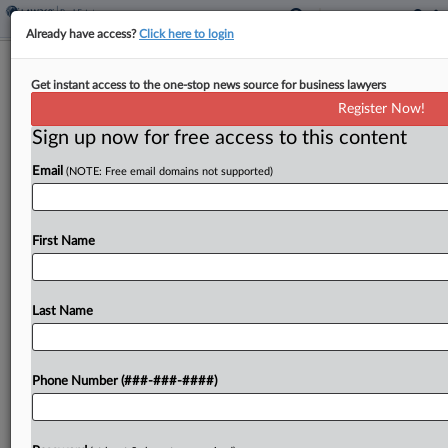
Already have access?
Click here to login
NYC Condo Board Says Ch. 11 Filing
Get instant access to the one-stop news source for business lawyers
Can Be Fixed
Register Now!
Sign up now for free access to this content
By
Isaac Monterose
·
May 8, 2026, 7:35 PM EDT
Email
(NOTE: Free email domains not supported)
A New York City condominium board that's
connected to a Midtown Manhattan hotel and a
57-unit condominium building told a New York
First Name
federal bankruptcy court to not dismiss its
Chapter 11...
Last Name
To view the full article, register now.
Phone Number (###-###-####)
Try a seven day FREE Trial
Already a subscriber?
Click here to login