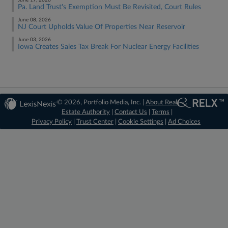
June 17, 2026
Pa. Land Trust's Exemption Must Be Revisited, Court Rules
June 08, 2026
NJ Court Upholds Value Of Properties Near Reservoir
June 03, 2026
Iowa Creates Sales Tax Break For Nuclear Energy Facilities
© 2026, Portfolio Media, Inc. |
About Real
Estate Authority
|
Contact Us
|
Terms
|
Privacy Policy
|
Trust Center
|
Cookie Settings
|
Ad Choices