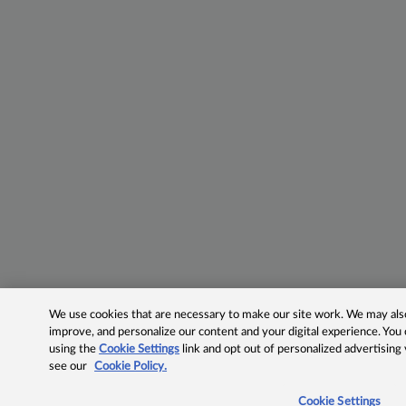
We use cookies that are necessary to make our site work. We may also 
improve, and personalize our content and your digital experience. Yo
using the
Cookie Settings
link and opt out of personalized advertising
see our
Cookie Policy.
Cookie Settings