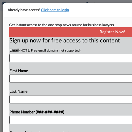
Already have access?
Click here to login
DC Beneficiary Can't Get Recordation
Get instant access to the one-stop news source for business lawyers
Tax Refund, Court Says
Register Now!
Sign up now for free access to this content
By
Jaqueline McCool
·
May 14, 2026, 4:40 PM EDT
Email
(NOTE: Free email domains not supported)
A trust beneficiary is not eligible for a refund of a
Washington, D.C., recordation tax that was paid
when a property was transferred upon the
First Name
dissolution of the trust, a district...
Last Name
To view the full article, register now.
Try a seven day FREE Trial
Phone Number (###-###-####)
Already a subscriber?
Click here to login