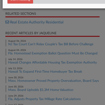
Opinion
RELATED SECTIONS
Real Estate Authority Residential
RECENT ARTICLES BY JAQUELINE
August 06, 2026
NJ Tax Court Can't Relax Couple's Tax Bill Before Challenge
August 04, 2026
Fla. Homestead Exemption Ballot Question Must Be Changed
July 14, 2026
Hawaii Changes Affordable Housing Tax Exemption Authority
July 13, 2026
Hawaii To Expand First-Time Homebuyer Tax Break
June 30, 2026
Mass. Homeowner Proved Property Overvaluation, Board Says
June 30, 2026
Mass. Board Upholds $1.3M Home Valuation
June 29, 2026
Fla. Adjusts Property Tax Millage Rate Calculations