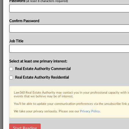
Password
(at least 8 characters required)
Confirm Password
Job Title
Select at least one primary interest:
Real Estate Authority Commercial
Real Estate Authority Residential
Law360 Real Estate Authority may contact you in your professional capacity with i
events that we believe may be of interest.
You’ll be able to update your communication preferences via the unsubscribe link
We take your privacy seriously. Please see our
Privacy Policy
.
DOCUMENTS
Start Reading