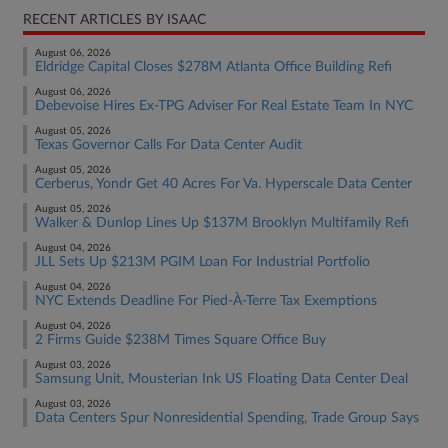
RECENT ARTICLES BY ISAAC
August 06, 2026
Eldridge Capital Closes $278M Atlanta Office Building Refi
August 06, 2026
Debevoise Hires Ex-TPG Adviser For Real Estate Team In NYC
August 05, 2026
Texas Governor Calls For Data Center Audit
August 05, 2026
Cerberus, Yondr Get 40 Acres For Va. Hyperscale Data Center
August 05, 2026
Walker & Dunlop Lines Up $137M Brooklyn Multifamily Refi
August 04, 2026
JLL Sets Up $213M PGIM Loan For Industrial Portfolio
August 04, 2026
NYC Extends Deadline For Pied-À-Terre Tax Exemptions
August 04, 2026
2 Firms Guide $238M Times Square Office Buy
August 03, 2026
Samsung Unit, Mousterian Ink US Floating Data Center Deal
August 03, 2026
Data Centers Spur Nonresidential Spending, Trade Group Says