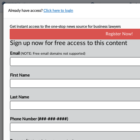
Already have access?
Click here to login
Renters Seek Approval For $218M In
Get instant access to the one-stop news source for business lawyers
RealPage Landlord Deals
Register Now!
Sign up now for free access to this content
By
Isaac Monterose
·
May 15, 2026, 4:04 PM EDT
Email
(NOTE: Free email domains not supported)
A class of renters asked a Tennessee federal court
to preliminarily approve more than $218 million
worth of settlements that aim to resolve antitrust
First Name
claims against a group of multifamily landlords...
Last Name
To view the full article, register now.
Try a seven day FREE Trial
Phone Number (###-###-####)
Already a subscriber?
Click here to login