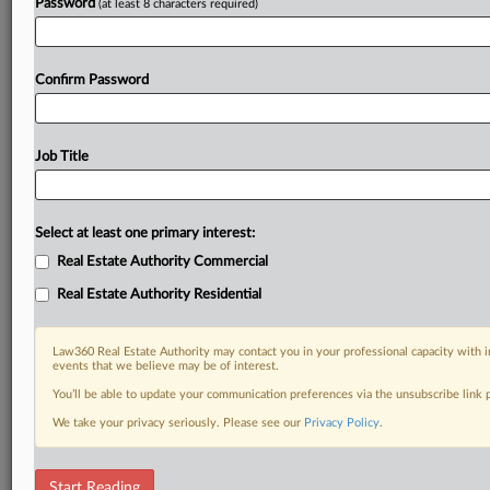
Password
(at least 8 characters required)
Confirm Password
Job Title
Select at least one primary interest:
Real Estate Authority Commercial
Real Estate Authority Residential
Law360 Real Estate Authority may contact you in your professional capacity with i
events that we believe may be of interest.
You’ll be able to update your communication preferences via the unsubscribe link
We take your privacy seriously. Please see our
Privacy Policy
.
DOCUMENTS
Start Reading