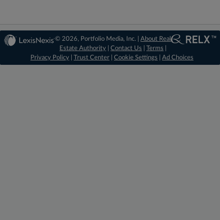
© 2026, Portfolio Media, Inc. |
About Real
Estate Authority
|
Contact Us
|
Terms
|
Privacy Policy
|
Trust Center
|
Cookie Settings
|
Ad Choices