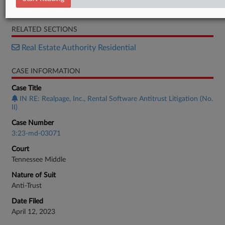
Motion
RELATED SECTIONS
Real Estate Authority Residential
CASE INFORMATION
Case Title
IN RE: Realpage, Inc., Rental Software Antitrust Litigation (No.
II)
Case Number
3:23-md-03071
Court
Tennessee Middle
Nature of Suit
Anti-Trust
Date Filed
April 12, 2023