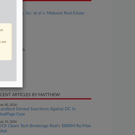
se Title
Zillow Group, Inc. et al v. Midwest Real Estate
ta LLC et al
se Number
out
26-cv-05451
n our
urt
linois Northern
ture of Suit
0 Anti-Trust
te Filed
y 12, 2026
CENT ARTICLES BY MATTHEW
uly 30, 2026
Landlord Denied Sanctions Against DC In
RealPage Case
uly 15, 2026
DOJ Clears Tech Brokerage Real's $880M Re/Max
Deal