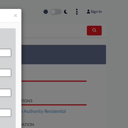
Sign In
×
 Survey
OCUMENTS
Motion
LATED SECTIONS
Real Estate Authority Residential
SE INFORMATION