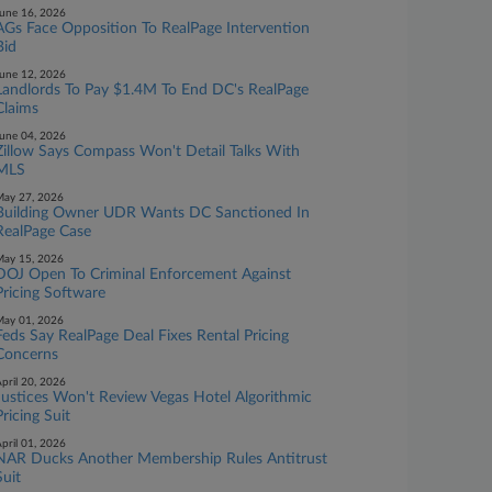
une 16, 2026
AGs Face Opposition To RealPage Intervention
Bid
une 12, 2026
Landlords To Pay $1.4M To End DC's RealPage
Claims
une 04, 2026
Zillow Says Compass Won't Detail Talks With
MLS
ay 27, 2026
Building Owner UDR Wants DC Sanctioned In
RealPage Case
ay 15, 2026
DOJ Open To Criminal Enforcement Against
Pricing Software
ay 01, 2026
Feds Say RealPage Deal Fixes Rental Pricing
Concerns
pril 20, 2026
Justices Won't Review Vegas Hotel Algorithmic
Pricing Suit
pril 01, 2026
NAR Ducks Another Membership Rules Antitrust
Suit