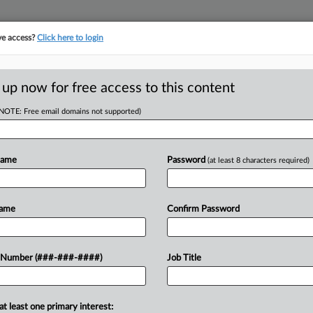
ve access?
Click here to login
ORITY MAP
···
MORE
||
TAKE A FREE TRIAL
 up now for free access to this content
(NOTE: Free email domains not supported)
tracking in-house compensation. Take the Law360
Click here
Name
Password
(at least 8 characters required)
D
p Compass From
Name
Confirm Password
S
RE
 Number (###-###-####)
Job Title
 EDT
CA
at least one primary interest:
Monday to stop real estate brokerage