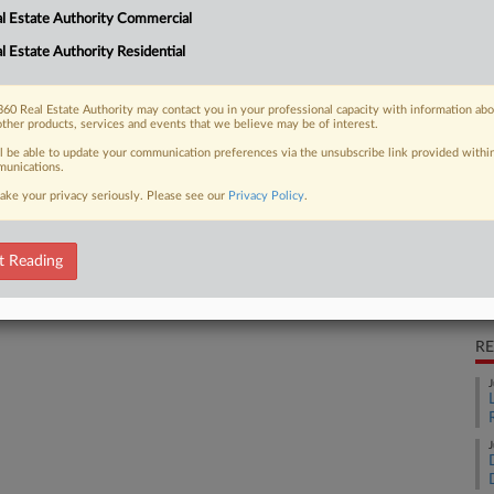
l Estate Authority Commercial
multiple listing service to block
Ca
shed...
l Estate Authority Residential
Da
Ca
60 Real Estate Authority may contact you in your professional capacity with information ab
1:
other products, services and events that we believe may be of interest.
 FREE Trial
ll be able to update your communication preferences via the unsubscribe link provided withi
Co
unications.
Il
ake your privacy seriously. Please see our
Privacy Policy
.
Already a subscriber?
Click here to login
Na
41
t Reading
Da
Ma
RE
J
J