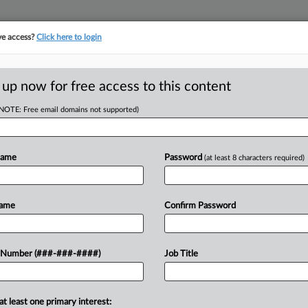
ve access?
Click here to login
ORITY MAP
···
MORE
||
TAKE A FREE TRIAL
 up now for free access to this content
(NOTE: Free email domains not supported)
RE
l Session For
Name
Password
(at least 8 characters required)
RE
Name
Confirm Password
A
ty taxes on primary residences under
A
 Number (###-###-####)
Job Title
 week in a special session called
J
at least one primary interest: