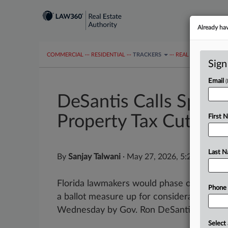
Already ha
COMMERCIAL
···
RESIDENTIAL
···
TRACKERS
···
REAL ESTATE AUTH
Sign
Email
DeSantis Calls Specia
Property Tax Cuts
First 
Last 
By
Sanjay Talwani
·
May 27, 2026, 5:26 PM EDT
Florida lawmakers would phase out proper
Phone
a ballot measure up for consideration next
Wednesday by Gov. Ron DeSantis....
Select 