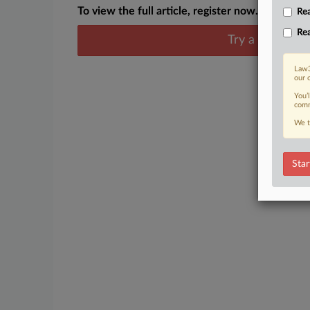
To view the full article, register now.
Rea
Rea
Try a seven day
Law3
our 
You’
comm
We t
Star