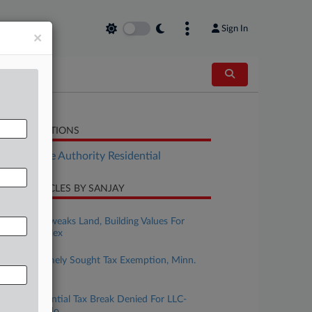
Sign In
×
LATED SECTIONS
Real Estate Authority Residential
CENT ARTICLES BY SANJAY
ugust 04, 2026
Ore. Court Tweaks Land, Building Values For
$79M Complex
ugust 03, 2026
Childcare Timely Sought Tax Exemption, Minn.
Justices Told
uly 29, 2026
Mass. Residential Tax Break Denied For LLC-
Owned Condo