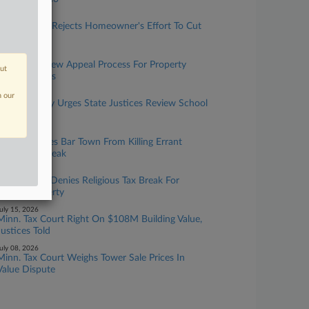
uly 27, 2026
Mass. Board Rejects Homeowner's Effort To Cut
Valuation
uly 22, 2026
DC Allows New Appeal Process For Property
out
Transfer Taxes
uly 21, 2026
n our
Minn. County Urges State Justices Review School
Tax Break
uly 17, 2026
Conn. Justices Bar Town From Killing Errant
Forest Tax Break
uly 16, 2026
Minn. Court Denies Religious Tax Break For
Leased Property
uly 15, 2026
Minn. Tax Court Right On $108M Building Value,
Justices Told
uly 08, 2026
Minn. Tax Court Weighs Tower Sale Prices In
Value Dispute