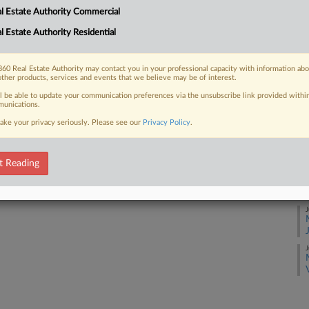
l Estate Authority Commercial
J
l Estate Authority Residential
 FREE Trial
J
Already a subscriber?
Click here to login
60 Real Estate Authority may contact you in your professional capacity with information ab
other products, services and events that we believe may be of interest.
J
ll be able to update your communication preferences via the unsubscribe link provided withi
unications.
ake your privacy seriously. Please see our
Privacy Policy
.
J
t Reading
J
J
J