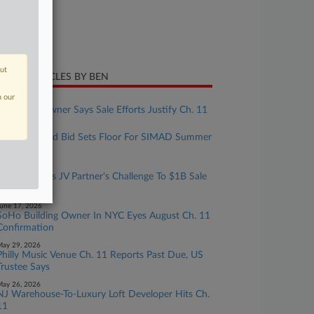
ture of Suit
te Filed
ril 26, 2026
out
CENT ARTICLES BY BEN
n our
uly 22, 2026
NY Castle Owner Says Sale Efforts Justify Ch. 11
uly 16, 2026
Zaslav-Backed Bid Sets Floor For SIMAD Summer
Camp
uly 01, 2026
Genesis Beats JV Partner's Challenge To $1B Sale
In Ch. 11
une 17, 2026
SoHo Building Owner In NYC Eyes August Ch. 11
Confirmation
ay 29, 2026
Philly Music Venue Ch. 11 Reports Past Due, US
Trustee Says
ay 26, 2026
NJ Warehouse-To-Luxury Loft Developer Hits Ch.
11