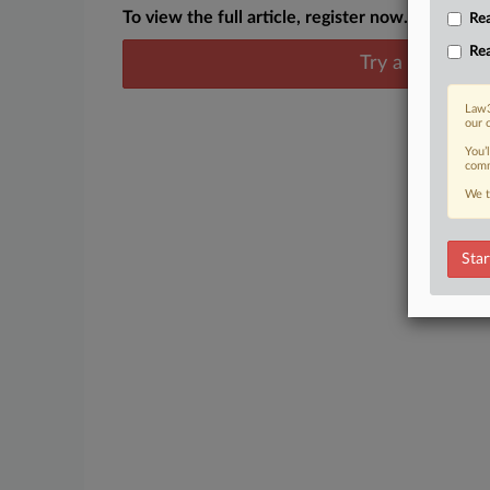
To view the full article, register now.
Rea
Rea
Try a seven day
Law3
our 
You’
comm
We t
Star