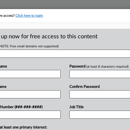
ve access?
Click here to login
ORITY MAP
···
MORE
||
TAKE A FREE TRIAL
 up now for free access to this content
(NOTE: Free email domains not supported)
RE
wap $24M Debt For
Name
Password
(at least 8 characters required)
CA
Name
Confirm Password
Ca
Ca
gage Holdings Inc. received approval
 Number (###-###-####)
Job Title
1:
dge for its restructuring plan that
Co
 equity....
De
at least one primary interest: