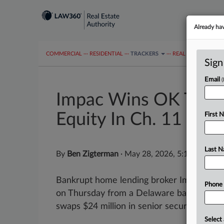
Already ha
COMMERCIAL
···
RESIDENTIAL
···
TRACKERS
···
REAL ESTATE AUTH
Sign
Email
Impac Wins OK To S
Equity In Ch. 11
First 
Last 
By
Ben Zigterman
·
May 28, 2026, 5:11 PM EDT
Bankrupt home lending broker Impac Mort
Phone
on Thursday from a Delaware bankruptcy ju
swaps $24 million in senior secured debt for
Select 