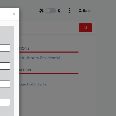
Sign In
×
LATED SECTIONS
Real Estate Authority Residential
SE INFORMATION
se Title
Impac Mortgage Holdings, Inc.
se Number
26-bk-10593
urt
laware