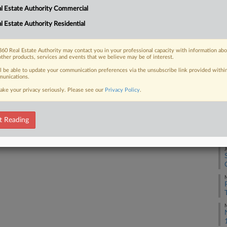
Na
l Estate Authority Commercial
Da
l Estate Authority Residential
 FREE Trial
Ap
Already a subscriber?
Click here to login
60 Real Estate Authority may contact you in your professional capacity with information ab
RE
other products, services and events that we believe may be of interest.
ll be able to update your communication preferences via the unsubscribe link provided withi
J
unications.
ake your privacy seriously. Please see our
Privacy Policy
.
J
t Reading
J
J
M
M