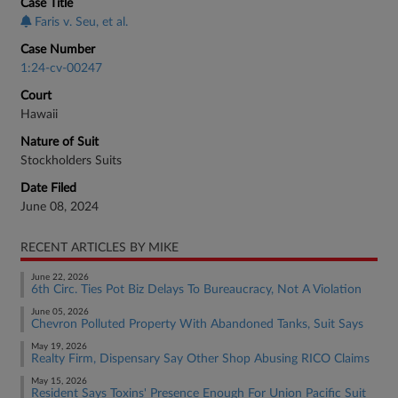
Case Title
Faris v. Seu, et al.
Case Number
1:24-cv-00247
Court
Hawaii
Nature of Suit
Stockholders Suits
Date Filed
June 08, 2024
RECENT ARTICLES BY MIKE
June 22, 2026
6th Circ. Ties Pot Biz Delays To Bureaucracy, Not A Violation
June 05, 2026
Chevron Polluted Property With Abandoned Tanks, Suit Says
May 19, 2026
Realty Firm, Dispensary Say Other Shop Abusing RICO Claims
May 15, 2026
Resident Says Toxins' Presence Enough For Union Pacific Suit