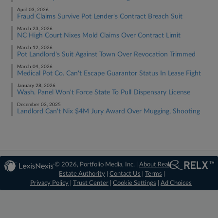
April 03, 2026
Fraud Claims Survive Pot Lender's Contract Breach Suit
March 23, 2026
NC High Court Nixes Mold Claims Over Contract Limit
March 12, 2026
Pot Landlord's Suit Against Town Over Revocation Trimmed
March 04, 2026
Medical Pot Co. Can't Escape Guarantor Status In Lease Fight
January 28, 2026
Wash. Panel Won't Force State To Pull Dispensary License
December 03, 2025
Landlord Can't Nix $4M Jury Award Over Mugging, Shooting
© 2026, Portfolio Media, Inc. |
About Real
Estate Authority
|
Contact Us
|
Terms
|
Privacy Policy
|
Trust Center
|
Cookie Settings
|
Ad Choices