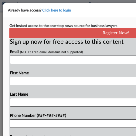
Already have access?
Click here to login
Hawaiian Electric Gets Final OK Of
Get instant access to the one-stop news source for business lawyers
$100M Wildfire Deal
Register Now!
Sign up now for free access to this content
By
Mike Curley
·
May 29, 2026, 5:49 PM EDT
Email
(NOTE: Free email domains not supported)
A Hawaii federal judge has given final approval to
a $100 million deal to settle a shareholder
derivative suit alleging the directors and
First Name
executives of Hawaiian Electric Industries Inc.
failed to...
Last Name
To view the full article, register now.
Phone Number (###-###-####)
Try a seven day FREE Trial
Already a subscriber?
Click here to login