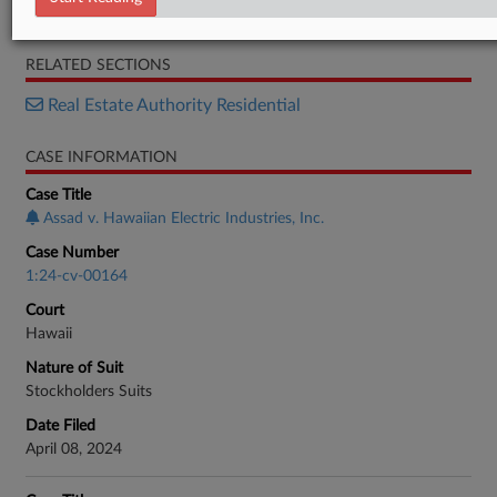
Order
RELATED SECTIONS
Real Estate Authority Residential
CASE INFORMATION
Case Title
Assad v. Hawaiian Electric Industries, Inc.
Case Number
1:24-cv-00164
Court
Hawaii
Nature of Suit
Stockholders Suits
Date Filed
April 08, 2024