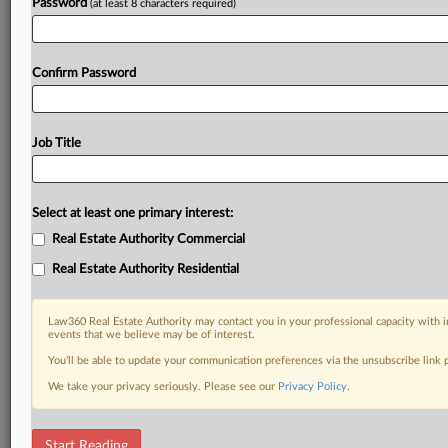
Password
(at least 8 characters required)
Confirm Password
Job Title
Select at least one primary interest:
Real Estate Authority Commercial
Real Estate Authority Residential
Law360 Real Estate Authority may contact you in your professional capacity with i
events that we believe may be of interest.
You’ll be able to update your communication preferences via the unsubscribe link
We take your privacy seriously. Please see our
Privacy Policy
.
DOCUMENTS
Start Reading