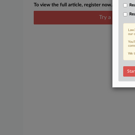
To view the full article, register now.
Rea
Rea
Try a seven day
Law3
our 
You’
comm
We t
Star