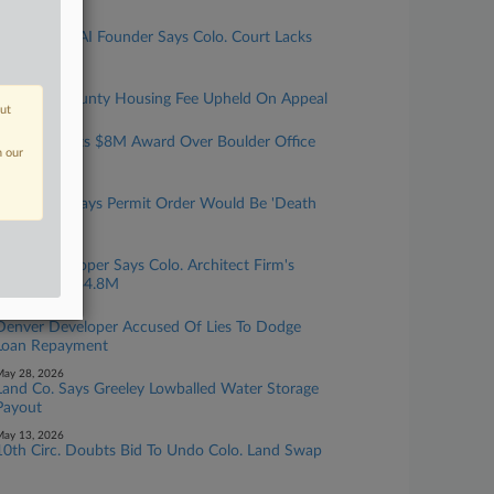
uly 21, 2026
India-Based AI Founder Says Colo. Court Lacks
Jurisdiction
uly 16, 2026
Colorado County Housing Fee Upheld On Appeal
out
uly 07, 2026
X Corp. Fights $8M Award Over Boulder Office
n our
Rent Credit
une 18, 2026
Colo. Mine Says Permit Order Would Be 'Death
Penalty'
une 12, 2026
Mont. Developer Says Colo. Architect Firm's
Errors Cost $4.8M
une 08, 2026
Denver Developer Accused Of Lies To Dodge
Loan Repayment
ay 28, 2026
Land Co. Says Greeley Lowballed Water Storage
Payout
ay 13, 2026
10th Circ. Doubts Bid To Undo Colo. Land Swap