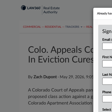
Already ha
COMMERCIAL
···
RESIDENTIAL
···
TRACKERS
···
REAL ESTATE AUTH
Sign
Email
Colo. Appeals Court
In Eviction Cures
First 
Last 
By
Zach Dupont
·
May 29, 2026, 9:05 PM EDT
A Colorado Court of Appeals panel on Thur
Phone
proposed class action against a group of l
Colorado Apartment Association accusing t
Select 