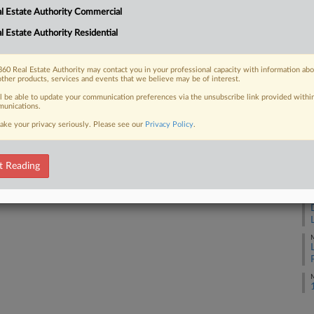
l Estate Authority Commercial
J
l Estate Authority Residential
 FREE Trial
J
Already a subscriber?
Click here to login
60 Real Estate Authority may contact you in your professional capacity with information ab
other products, services and events that we believe may be of interest.
J
ll be able to update your communication preferences via the unsubscribe link provided withi
unications.
J
ake your privacy seriously. Please see our
Privacy Policy
.
J
t Reading
J
M
M