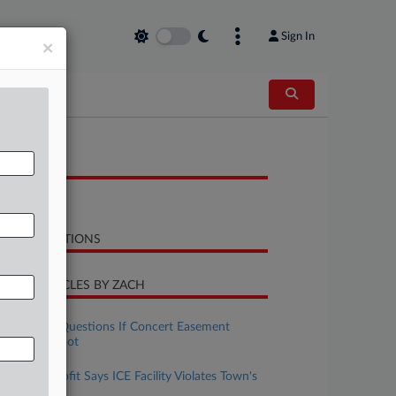
Sign In
×
OCUMENTS
Opinion
LATED SECTIONS
CENT ARTICLES BY ZACH
uly 28, 2026
Colo. Panel Questions If Concert Easement
Appeal Is Moot
uly 23, 2026
Colo. Nonprofit Says ICE Facility Violates Town's
Land Codes