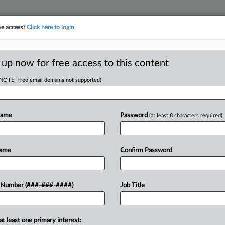
ve access?
Click here to login
ORITY MAP
···
MORE
||
TAKE A FREE TRIAL
 up now for free access to this content
(NOTE: Free email domains not supported)
D
 Bars One-Way Fees
Name
Password
(at least 8 characters required)
RE
Name
Confirm Password
RE
J
sday reversed the dismissal of a
 Number (###-###-####)
Job Title
andlords, Tschetter Sulzer PC and the
he...
J
at least one primary interest: