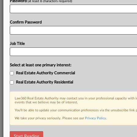
Password
(at least 8 characters required)
Confirm Password
Job Title
Select at least one primary interest:
Real Estate Authority Commercial
Real Estate Authority Residential
Law360 Real Estate Authority may contact you in your professional capacity with i
events that we believe may be of interest.
You’ll be able to update your communication preferences via the unsubscribe link
We take your privacy seriously. Please see our
Privacy Policy
.
RELATED SECTIONS
Start Reading