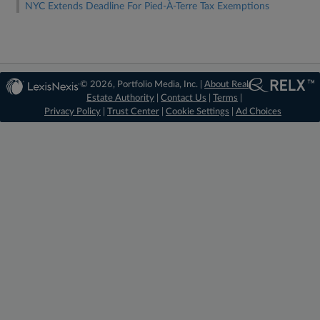
NYC Extends Deadline For Pied-À-Terre Tax Exemptions
© 2026, Portfolio Media, Inc. |
About Real
Estate Authority
|
Contact Us
|
Terms
|
Privacy Policy
|
Trust Center
|
Cookie Settings
|
Ad Choices