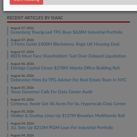
Real Estate Authority Residential
RECENT ARTICLES BY ISAAC
August 07, 2026
Greenberg Traurig-Led TPG Buys $628M Industrial Portfolio
August 07, 2026
3 Firms Guide £400M Blackstone, Regis UK Housing Deal
August 07, 2026
REITs Must Face Shareholders' Suit Over Delayed Liquidation
August 06, 2026
Eldridge Capital Closes $278M Atlanta Office Building Refi
August 06, 2026
Debevoise Hires Ex-TPG Adviser For Real Estate Team In NYC
August 05, 2026
Texas Governor Calls For Data Center Audit
August 05, 2026
Cerberus, Yondr Get 40 Acres For Va. Hyperscale Data Center
August 05, 2026
Walker & Dunlop Lines Up $137M Brooklyn Multifamily Refi
August 04, 2026
JLL Sets Up $213M PGIM Loan For Industrial Portfolio
August 04, 2026