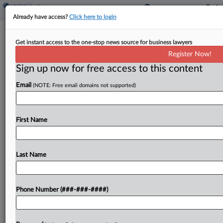
Already have access?
Click here to login
2 Firms Guide $404M Mortgage For
Get instant access to the one-stop news source for business lawyers
Manhattan Luxury Rentals
Register Now!
Sign up now for free access to this content
By
Isaac Monterose
·
June 2, 2026, 5:55 PM EDT
Email
(NOTE: Free email domains not supported)
A Rockrose Development affiliate borrowed a
$404 million mortgage loan for the developer's
historic 10-story, 479-unit Manhattan luxury
First Name
residential building, in a deal guided by Herbert
Smith Freehills Kramer LLP and...
Last Name
To view the full article, register now.
Phone Number (###-###-####)
Try a seven day FREE Trial
Already a subscriber?
Click here to login