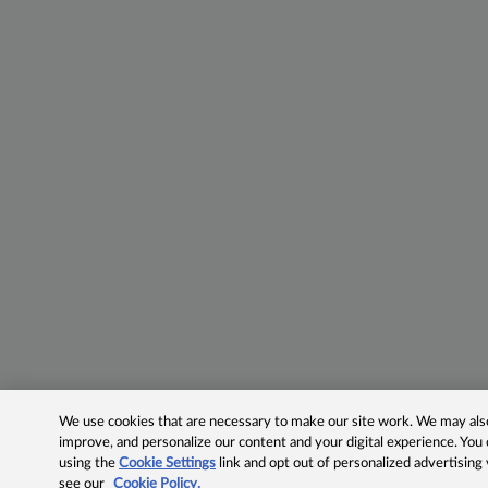
We use cookies that are necessary to make our site work. We may also 
improve, and personalize our content and your digital experience. Yo
using the
Cookie Settings
link and opt out of personalized advertising
see our
Cookie Policy.