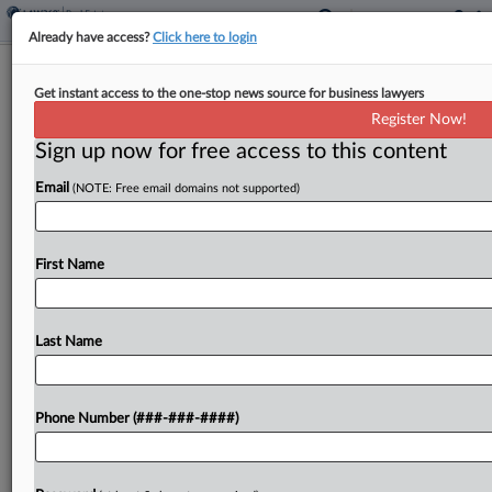
Already have access?
Click here to login
San Diego Vacancy Tax Ballot
Get instant access to the one-stop news source for business lawyers
Measure Heading For Defeat
Register Now!
Sign up now for free access to this content
By
Sanjay Talwani
·
June 10, 2026, 12:23 PM EDT
Email
(NOTE: Free email domains not supported)
A ballot measure in San Diego to tax vacant
homes, with an additional cost for empty homes
owned by corporations, appeared headed for
First Name
defeat with most ballots counted....
Last Name
To view the full article, register now.
Try a seven day FREE Trial
Phone Number (###-###-####)
Already a subscriber?
Click here to login