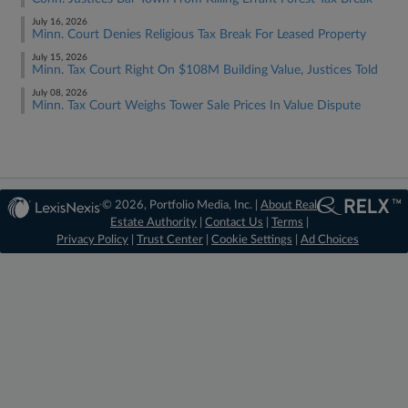
July 16, 2026
Minn. Court Denies Religious Tax Break For Leased Property
July 15, 2026
Minn. Tax Court Right On $108M Building Value, Justices Told
July 08, 2026
Minn. Tax Court Weighs Tower Sale Prices In Value Dispute
© 2026, Portfolio Media, Inc. |
About Real
Estate Authority
|
Contact Us
|
Terms
|
Privacy Policy
|
Trust Center
|
Cookie Settings
|
Ad Choices