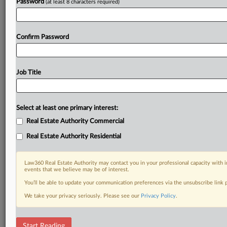
Password
(at least 8 characters required)
Confirm Password
Job Title
Select at least one primary interest:
Real Estate Authority Commercial
Real Estate Authority Residential
Law360 Real Estate Authority may contact you in your professional capacity with i
events that we believe may be of interest.
You’ll be able to update your communication preferences via the unsubscribe link
We take your privacy seriously. Please see our
Privacy Policy
.
DOCUMENTS
Start Reading