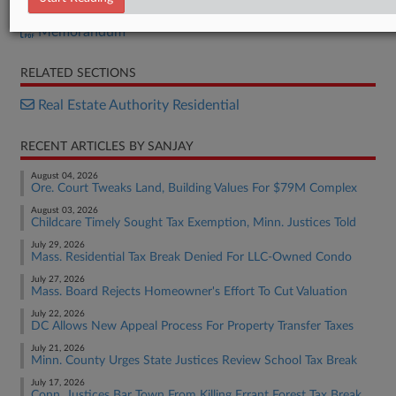
Measure A
Memorandum
RELATED SECTIONS
Real Estate Authority Residential
RECENT ARTICLES BY SANJAY
August 04, 2026
Ore. Court Tweaks Land, Building Values For $79M Complex
August 03, 2026
Childcare Timely Sought Tax Exemption, Minn. Justices Told
July 29, 2026
Mass. Residential Tax Break Denied For LLC-Owned Condo
July 27, 2026
Mass. Board Rejects Homeowner's Effort To Cut Valuation
July 22, 2026
DC Allows New Appeal Process For Property Transfer Taxes
July 21, 2026
Minn. County Urges State Justices Review School Tax Break
July 17, 2026
Conn. Justices Bar Town From Killing Errant Forest Tax Break