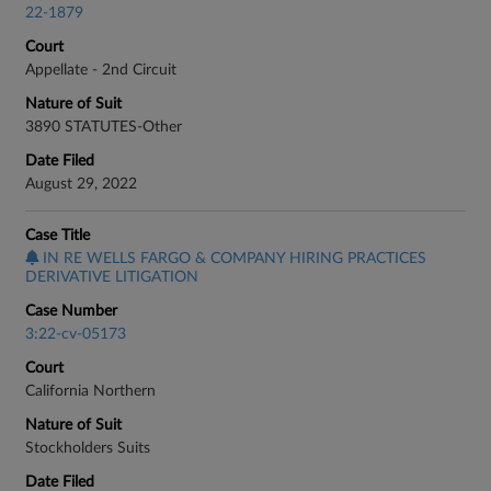
22-1879
Court
Appellate - 2nd Circuit
Nature of Suit
3890 STATUTES-Other
Date Filed
August 29, 2022
Case Title
IN RE WELLS FARGO & COMPANY HIRING PRACTICES
DERIVATIVE LITIGATION
Case Number
3:22-cv-05173
Court
California Northern
Nature of Suit
Stockholders Suits
Date Filed