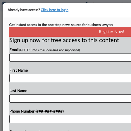
Already have access?
Click here to login
Analysis
Get instant access to the one-stop news source for business lawyers
Despite $1B Deal, Wells Fargo Still
Register Now!
Faces Storm Of Litigation
Sign up now for free access to this content
By
Hannah Albarazi
·
May 16, 2023, 10:43 PM EDT
Email
(NOTE: Free email domains not supported)
Wells Fargo may have agreed to pay a whopping
$1 billion in cash to resolve investor claims that it
First Name
overstated its progress in fixing internal controls
and compliance problems, but the...
Last Name
To view the full article, register now.
Try a seven day FREE Trial
Phone Number (###-###-####)
Already a subscriber?
Click here to login