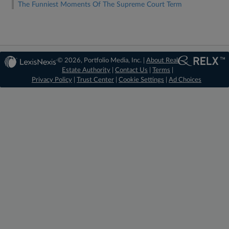
The Funniest Moments Of The Supreme Court Term
© 2026, Portfolio Media, Inc. |
About Real
Estate Authority
|
Contact Us
|
Terms
|
Privacy Policy
|
Trust Center
|
Cookie Settings
|
Ad Choices