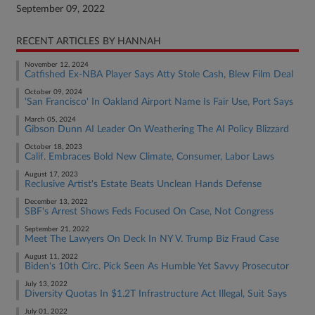
September 09, 2022
RECENT ARTICLES BY HANNAH
November 12, 2024
Catfished Ex-NBA Player Says Atty Stole Cash, Blew Film Deal
October 09, 2024
'San Francisco' In Oakland Airport Name Is Fair Use, Port Says
March 05, 2024
Gibson Dunn AI Leader On Weathering The AI Policy Blizzard
October 18, 2023
Calif. Embraces Bold New Climate, Consumer, Labor Laws
August 17, 2023
Reclusive Artist's Estate Beats Unclean Hands Defense
December 13, 2022
SBF's Arrest Shows Feds Focused On Case, Not Congress
September 21, 2022
Meet The Lawyers On Deck In NY V. Trump Biz Fraud Case
August 11, 2022
Biden's 10th Circ. Pick Seen As Humble Yet Savvy Prosecutor
July 13, 2022
Diversity Quotas In $1.2T Infrastructure Act Illegal, Suit Says
July 01, 2022