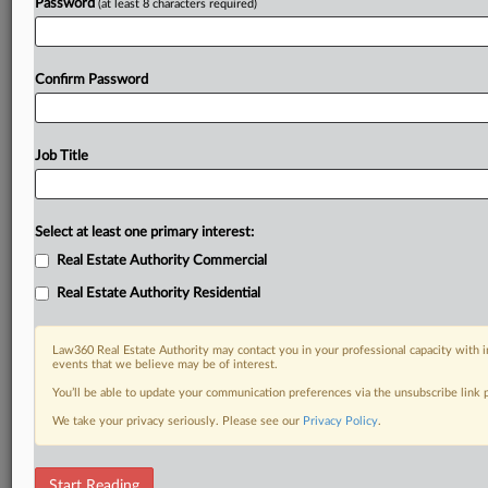
Password
(at least 8 characters required)
Confirm Password
Job Title
Select at least one primary interest:
Real Estate Authority Commercial
Real Estate Authority Residential
Law360 Real Estate Authority may contact you in your professional capacity with i
events that we believe may be of interest.
You’ll be able to update your communication preferences via the unsubscribe link
We take your privacy seriously. Please see our
Privacy Policy
.
RELATED SECTIONS
Start Reading