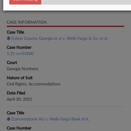
Real Estate Authority Residential
CASE INFORMATION
Case Title
Fulton County, Georgia et al v. Wells Fargo & Co. et al
Case Number
1:21-cv-01800
Court
Georgia Northern
Nature of Suit
Civil Rights: Accommodations
Date Filed
April 30, 2021
Case Title
Commerzbank AG v. Wells Fargo Bank N.A.
Case Number