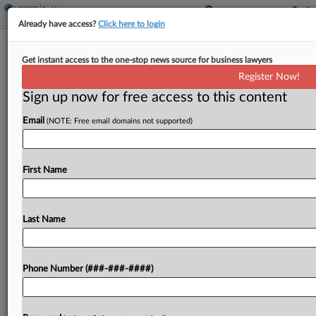
Already have access?
Click here to login
Expert Analysis - Opinion
Get instant access to the one-stop news source for business lawyers
Industry Self-Regulation Will Shine
Register Now!
Post-Chevron
Sign up now for free access to this content
By
Eric Reicin
·
July 2, 2024, 4:33 PM EDT
Email
(NOTE: Free email domains not supported)
In its landmark decision last week in Relentless
Inc. v. U.S. Department of Commerce and Loper
First Name
Bright Enterprises v. Raimondo, the U.S. Supreme
Court did more than just curtail the principle...
Last Name
To view the full article, register now.
Try a seven day FREE Trial
Phone Number (###-###-####)
Already a subscriber?
Click here to login