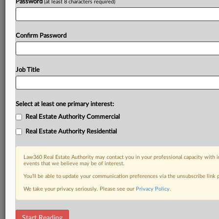
Password
(at least 8 characters required)
Confirm Password
Job Title
Select at least one primary interest:
Real Estate Authority Commercial
Real Estate Authority Residential
Law360 Real Estate Authority may contact you in your professional capacity with i
events that we believe may be of interest.
You’ll be able to update your communication preferences via the unsubscribe link
We take your privacy seriously. Please see our
Privacy Policy
.
DOCUMENTS
Start Reading