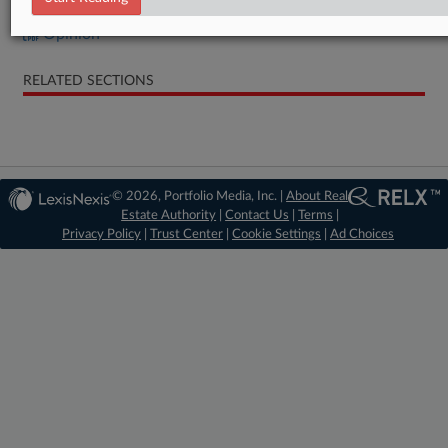
Opinion
RELATED SECTIONS
© 2026, Portfolio Media, Inc. |
About Real
Estate Authority
|
Contact Us
|
Terms
|
Privacy Policy
|
Trust Center
|
Cookie Settings
|
Ad Choices