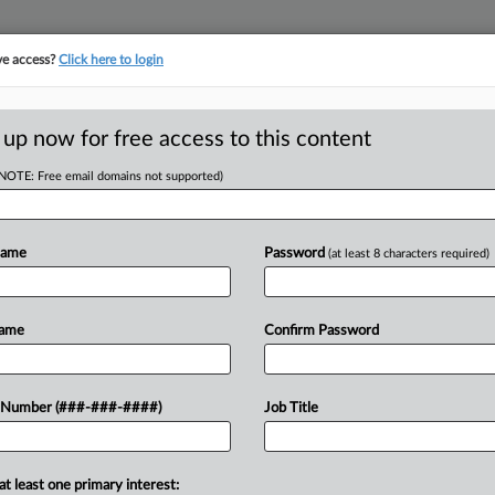
ve access?
Click here to login
ORITY MAP
···
MORE
||
TAKE A FREE TRIAL
 up now for free access to this content
(NOTE: Free email domains not supported)
D
 Gets Initial OK On
Name
Password
(at least 8 characters required)
Name
Confirm Password
RE
 EST
 Number (###-###-####)
Job Title
preliminary approval to a settlement
CA
reach and a real estate company that
Ca
at least one primary interest: