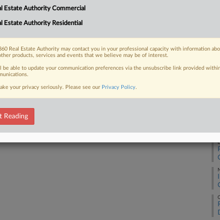
l Estate Authority Commercial
Ca
l Estate Authority Residential
1:
 FREE Trial
Co
60 Real Estate Authority may contact you in your professional capacity with information ab
Co
other products, services and events that we believe may be of interest.
Already a subscriber?
Click here to login
Na
ll be able to update your communication preferences via the unsubscribe link provided withi
unications.
Pe
ake your privacy seriously. Please see our
Privacy Policy
.
Da
Ap
t Reading
RE
D
O