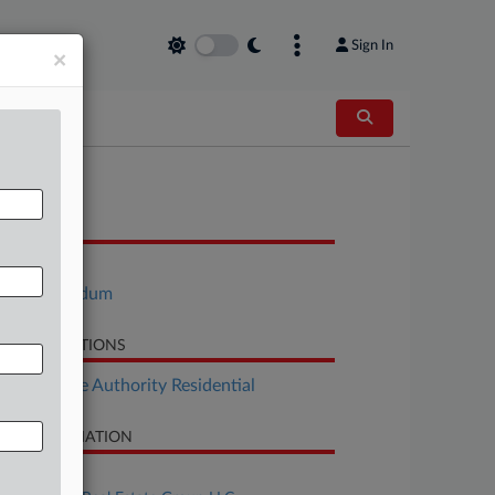
Sign In
×
OCUMENTS
Order
Memorandum
LATED SECTIONS
Real Estate Authority Residential
SE INFORMATION
se Title