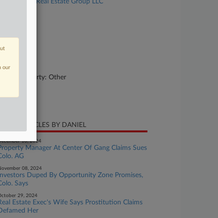
Pan v. Atlas Real Estate Group LLC
se Number
23-cv-00910
urt
out
lorado
ture of Suit
n our
rsonal Property: Other
te Filed
ril 12, 2023
CENT ARTICLES BY DANIEL
ecember 10, 2024
Property Manager At Center Of Gang Claims Sues
Colo. AG
November 08, 2024
Investors Duped By Opportunity Zone Promises,
Colo. Says
ctober 29, 2024
Real Estate Exec's Wife Says Prostitution Claims
Defamed Her