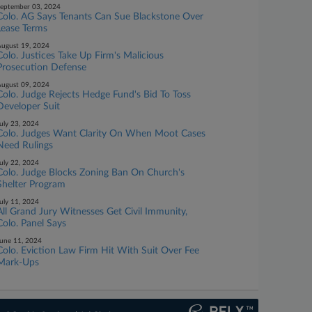
eptember 03, 2024
Colo. AG Says Tenants Can Sue Blackstone Over
Lease Terms
ugust 19, 2024
Colo. Justices Take Up Firm's Malicious
Prosecution Defense
ugust 09, 2024
Colo. Judge Rejects Hedge Fund's Bid To Toss
Developer Suit
uly 23, 2024
Colo. Judges Want Clarity On When Moot Cases
Need Rulings
uly 22, 2024
Colo. Judge Blocks Zoning Ban On Church's
Shelter Program
uly 11, 2024
All Grand Jury Witnesses Get Civil Immunity,
Colo. Panel Says
une 11, 2024
Colo. Eviction Law Firm Hit With Suit Over Fee
Mark-Ups