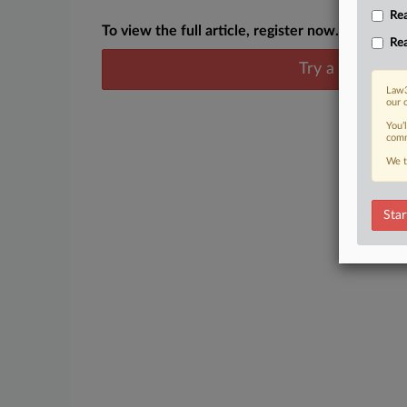
Rea
To view the full article, register now.
Rea
Try a seven day
Law3
our 
You’
comm
We t
Star