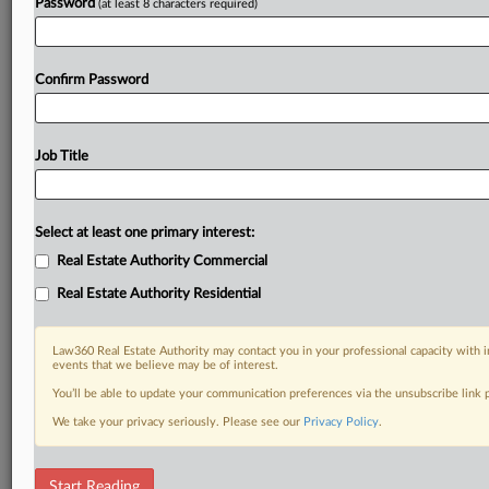
Password
(at least 8 characters required)
Confirm Password
Job Title
Select at least one primary interest:
Real Estate Authority Commercial
Real Estate Authority Residential
Law360 Real Estate Authority may contact you in your professional capacity with i
events that we believe may be of interest.
You’ll be able to update your communication preferences via the unsubscribe link
We take your privacy seriously. Please see our
Privacy Policy
.
DOCUMENTS
Start Reading