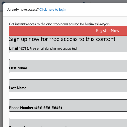
Already have access?
Click here to login
$785K Legal Malpractice Judgment
Get instant access to the one-stop news source for business lawyers
Against Pa. Firm Upheld
Register Now!
Sign up now for free access to this content
By
James Boyle
·
August 22, 2025, 3:31 PM EDT
Email
(NOTE: Free email domains not supported)
A debt collection agency did not provide enough
evidence to show it deserved prejudgment
interest on a $785,000 jury award it received from
First Name
a malpractice suit against two former Hartman
Valeriano...
Last Name
To view the full article, register now.
Phone Number (###-###-####)
Try a seven day FREE Trial
Already a subscriber?
Click here to login