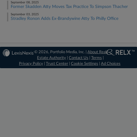
September 08, 2025
Former Skadden Atty Moves Tax Practice To Simpson Thacher
September 03, 2025
Stradley Ronon Adds Ex-Brandywine Atty To Philly Office
© 2026, Portfolio Media, Inc. |
About Real
Estate Authority
|
Contact Us
|
Terms
|
Privacy Policy
|
Trust Center
|
Cookie Settings
|
Ad Choices