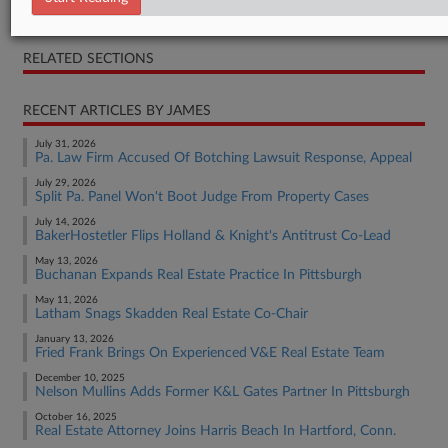
Opinion
RELATED SECTIONS
RECENT ARTICLES BY JAMES
July 31, 2026
Pa. Law Firm Accused Of Botching Lawsuit Response, Appeal
July 29, 2026
Split Pa. Panel Won't Boot Judge From Property Cases
July 14, 2026
BakerHostetler Flips Holland & Knight's Antitrust Co-Lead
May 13, 2026
Buchanan Expands Real Estate Practice In Pittsburgh
May 11, 2026
Latham Snags Skadden Real Estate Co-Chair
January 13, 2026
Fried Frank Brings On Experienced V&E Real Estate Team
December 10, 2025
Nelson Mullins Adds Former K&L Gates Partner In Pittsburgh
October 16, 2025
Real Estate Attorney Joins Harris Beach In Hartford, Conn.