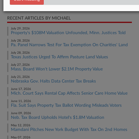
Real Estate Authority Residential
RECENT ARTICLES BY MICHAEL
July 29, 2026
Property's $108M Valuation Unfounded, Minn. Justices Told
July 28, 2026
Pa. Panel Narrows Test For Tax Exemption On Charities' Land
July 28, 2026
Texas Justices Urged To Affirm Pasture Land Values
July 27, 2026
Mass. Board Won't Lower $2.1M Property Value
July 21, 2026
Nebraska Gov. Halts Data Center Tax Breaks
June 17, 2026
Mich. Court Says Rental Cap Affects Senior Care Home Value
June 11, 2026
Fla. Suit Says Property Tax Ballot Wording Misleads Voters
June 09, 2026
Neb. Tax Board Upholds Hotel's $1.8M Valuation
May 12, 2026
Mamdani Pitches New York Budget With Tax On 2nd Homes
May 07, 2026