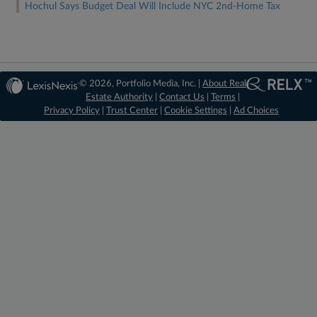
Hochul Says Budget Deal Will Include NYC 2nd-Home Tax
© 2026, Portfolio Media, Inc. |
About Real
Estate Authority
|
Contact Us
|
Terms
|
Privacy Policy
|
Trust Center
|
Cookie Settings
|
Ad Choices