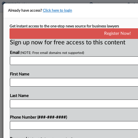
Already have access?
Click here to login
Hochul, Mamdani Pitch Tax On 2nd
Get instant access to the one-stop news source for business lawyers
Homes In NYC
Register Now!
Sign up now for free access to this content
By
Michael Nunes
·
April 15, 2026, 5:27 PM EDT
Email
(NOTE: Free email domains not supported)
New York Gov. Kathy Hochul and New York City
Mayor Zohran Mamdani announced a proposal
Wednesday for a pied-à-terre tax on second
First Name
homes in the city valued at $5 million or...
Last Name
To view the full article, register now.
Try a seven day FREE Trial
Phone Number (###-###-####)
Already a subscriber?
Click here to login