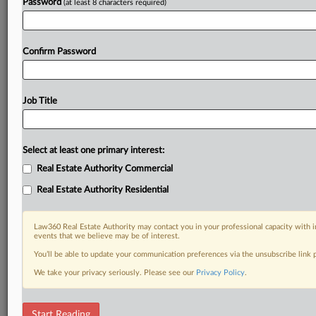
Password
(at least 8 characters required)
Confirm Password
Job Title
Select at least one primary interest:
Real Estate Authority Commercial
Real Estate Authority Residential
Law360 Real Estate Authority may contact you in your professional capacity with i
events that we believe may be of interest.
You’ll be able to update your communication preferences via the unsubscribe link
We take your privacy seriously. Please see our
Privacy Policy
.
RELATED SECTIONS
Start Reading