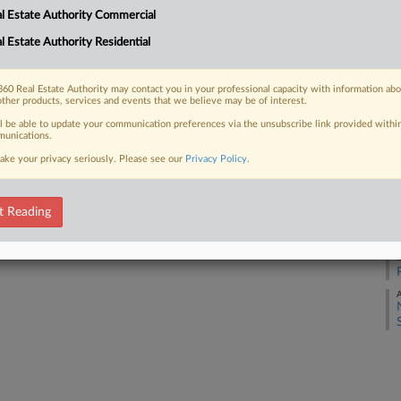
l Estate Authority Commercial
l Estate Authority Residential
J
 FREE Trial
Already a subscriber?
Click here to login
60 Real Estate Authority may contact you in your professional capacity with information ab
D
other products, services and events that we believe may be of interest.
ll be able to update your communication preferences via the unsubscribe link provided withi
unications.
O
ake your privacy seriously. Please see our
Privacy Policy
.
S
t Reading
S
A