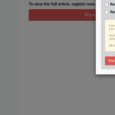
To view the full article, register now.
Rea
Rea
Try a seven day
Law3
our 
You’
comm
We t
Star