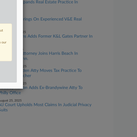
Buchanan Expands Real Estate Practice In
Pittsburgh
anuary 13, 2026
Fried Frank Brings On Experienced V&E Real
Estate Team
out
ecember 10, 2025
Nelson Mullins Adds Former K&L Gates Partner In
Pittsburgh
n our
ctober 16, 2025
Real Estate Attorney Joins Harris Beach In
Hartford, Conn.
eptember 08, 2025
Former Skadden Atty Moves Tax Practice To
Simpson Thacher
eptember 03, 2025
Stradley Ronon Adds Ex-Brandywine Atty To
Philly Office
ugust 25, 2025
NJ Court Upholds Most Claims In Judicial Privacy
Suits