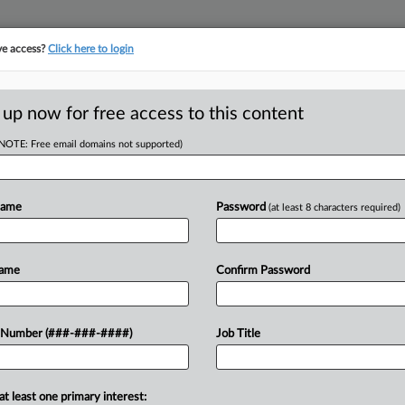
ve access?
Click here to login
ORITY MAP
···
MORE
||
TAKE A FREE TRIAL
 up now for free access to this content
(NOTE: Free email domains not supported)
RE
n Real Estate Co-
Name
Password
(at least 8 characters required)
RE
J
Name
Confirm Password
J
ee decades at Skadden Arps Slate
 Number (###-###-####)
Job Title
rm's real estate group has moved to
J
at least one primary interest:
M