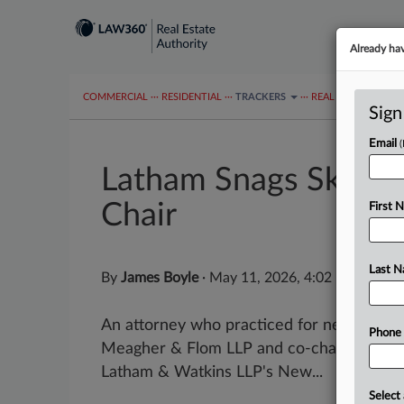
Already ha
COMMERCIAL
···
RESIDENTIAL
···
TRACKERS
···
REAL ESTATE AUTH
Sign
Email
Latham Snags Skadde
Chair
First 
Last 
By
James Boyle
·
May 11, 2026, 4:02 PM EDT
An attorney who practiced for nearly thr
Phone
Meagher & Flom LLP and co-chaired the fi
Latham & Watkins LLP's New...
Select 