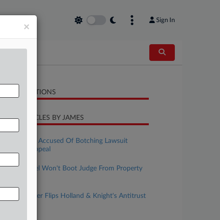
Sign In
×
LATED SECTIONS
CENT ARTICLES BY JAMES
uly 31, 2026
Pa. Law Firm Accused Of Botching Lawsuit
Response, Appeal
uly 29, 2026
Split Pa. Panel Won't Boot Judge From Property
Cases
uly 14, 2026
BakerHostetler Flips Holland & Knight's Antitrust
Co-Lead
ay 13, 2026