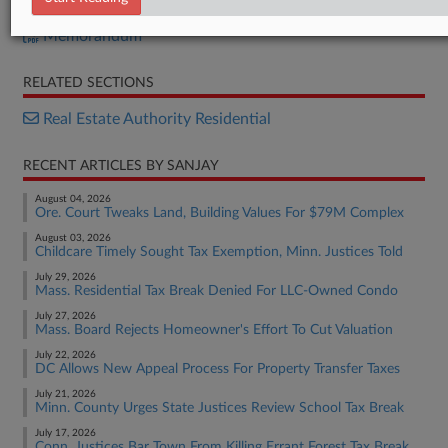
Measure A
Memorandum
RELATED SECTIONS
Real Estate Authority Residential
RECENT ARTICLES BY SANJAY
August 04, 2026
Ore. Court Tweaks Land, Building Values For $79M Complex
August 03, 2026
Childcare Timely Sought Tax Exemption, Minn. Justices Told
July 29, 2026
Mass. Residential Tax Break Denied For LLC-Owned Condo
July 27, 2026
Mass. Board Rejects Homeowner's Effort To Cut Valuation
July 22, 2026
DC Allows New Appeal Process For Property Transfer Taxes
July 21, 2026
Minn. County Urges State Justices Review School Tax Break
July 17, 2026
Conn. Justices Bar Town From Killing Errant Forest Tax Break