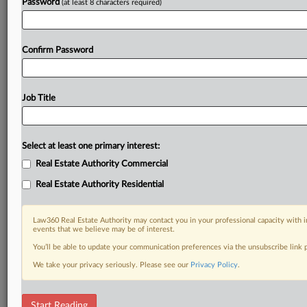
Password
(at least 8 characters required)
Confirm Password
Job Title
Select at least one primary interest:
Real Estate Authority Commercial
Real Estate Authority Residential
Law360 Real Estate Authority may contact you in your professional capacity with i
events that we believe may be of interest.
You’ll be able to update your communication preferences via the unsubscribe link
We take your privacy seriously. Please see our
Privacy Policy
.
DOCUMENTS
Start Reading