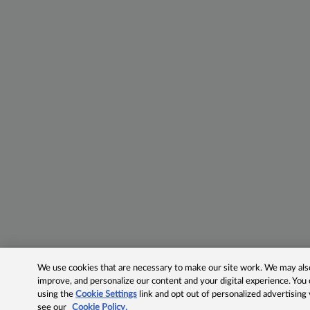
We use cookies that are necessary to make our site work. We may also 
improve, and personalize our content and your digital experience. Yo
using the
Cookie Settings
link and opt out of personalized advertising
see our
Cookie Policy.