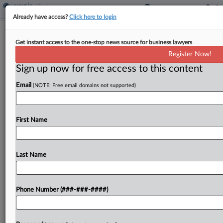
Already have access?
Click here to login
San Diego Vacancy Tax Ballot
Get instant access to the one-stop news source for business lawyers
Measure Heading For Defeat
Register Now!
Sign up now for free access to this content
By
Sanjay Talwani
·
June 10, 2026, 12:23 PM EDT
Email
(NOTE: Free email domains not supported)
A ballot measure in San Diego to tax vacant
homes, with an additional cost for empty homes
owned by corporations, appeared headed for
First Name
defeat with most ballots counted....
Last Name
To view the full article, register now.
Try a seven day FREE Trial
Phone Number (###-###-####)
Already a subscriber?
Click here to login