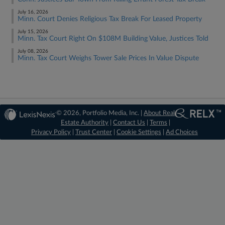
July 16, 2026
Minn. Court Denies Religious Tax Break For Leased Property
July 15, 2026
Minn. Tax Court Right On $108M Building Value, Justices Told
July 08, 2026
Minn. Tax Court Weighs Tower Sale Prices In Value Dispute
© 2026, Portfolio Media, Inc. |
About Real
Estate Authority
|
Contact Us
|
Terms
|
Privacy Policy
|
Trust Center
|
Cookie Settings
|
Ad Choices