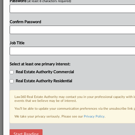
Password
(at least 8 characters required)
Confirm Password
Job Title
Select at least one primary interest:
Real Estate Authority Commercial
Real Estate Authority Residential
Law360 Real Estate Authority may contact you in your professional capacity with i
events that we believe may be of interest.
You’ll be able to update your communication preferences via the unsubscribe link
We take your privacy seriously. Please see our
Privacy Policy
.
RELATED SECTIONS
Start Reading