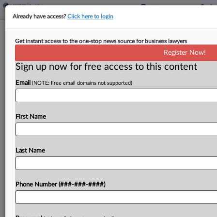
Already have access?
Click here to login
Law Firms Fuel Demand For Prime
Get instant access to the one-stop news source for business lawyers
Office Space, Report Says
Register Now!
Sign up now for free access to this content
By
Christine DeRosa
·
June 10, 2026, 4:50 PM EDT
Email
(NOTE: Free email domains not supported)
Law firm office leasing has started 2026 strong,
with firms expanding their footprints and
accelerating investments in artificial intelligence as
First Name
other industries continue to reassess their
workplace needs, according to a...
Last Name
To view the full article, register now.
Phone Number (###-###-####)
Try a seven day FREE Trial
Already a subscriber?
Click here to login