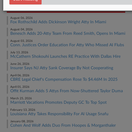
RECENT ARTICLES BY CHRISTINE
August 06, 2026
Fox Rothschild Adds Dickinson Wright Atty In Miami
August 04, 2026
Benesch Adds 20-Atty Team From Reed Smith, Opens In Miami
August 03, 2026
Conn. Justices Order Education For Atty Who Missed AI Flubs
July 13, 2026
McCathern Shokouhi Launches RE Practice With Dallas Hire
June 26, 2026
Insurer Says NJ Atty Sank Coverage By Not Cooperating
April 06, 2026
CBRE Legal Chief's Compensation Rose To $4.46M In 2025
April 01, 2026
Offit Kurman Adds 5 Attys From Now-Shuttered Taylor Duma
March 25, 2026
Marriott Vacations Promotes Deputy GC To Top Spot
February 13, 2026
Louisiana Atty Takes Responsibility For AI Usage Snafu
January 08, 2026
Cohen And Wolf Adds Duo From Hoopes & Morganthaler