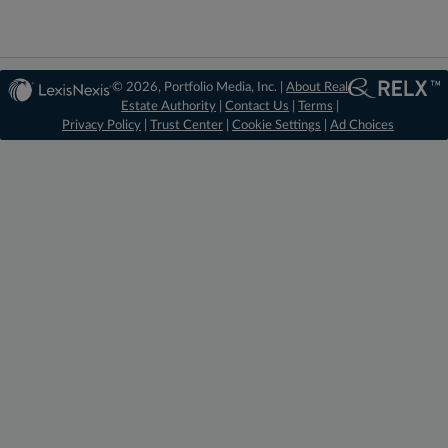
© 2026, Portfolio Media, Inc. |
About Real
Estate Authority
|
Contact Us
|
Terms
|
Privacy Policy
|
Trust Center
|
Cookie Settings
|
Ad Choices