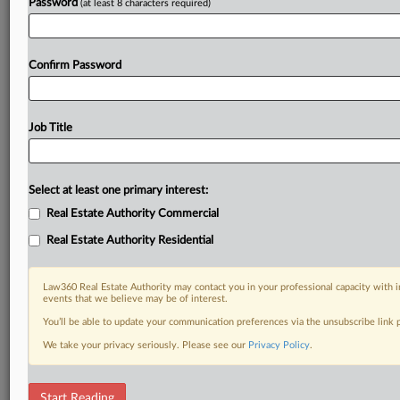
Password
(at least 8 characters required)
Confirm Password
Job Title
Select at least one primary interest:
Real Estate Authority Commercial
Real Estate Authority Residential
Law360 Real Estate Authority may contact you in your professional capacity with i
events that we believe may be of interest.
You’ll be able to update your communication preferences via the unsubscribe link
We take your privacy seriously. Please see our
Privacy Policy
.
RELATED SECTIONS
Start Reading