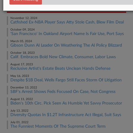
RECENT ARTICLES BY HANNAH
November 12, 2024
Catfished Ex-NBA Player Says Atty Stole Cash, Blew Film Deal
October 09, 2024
'San Francisco' In Oakland Airport Name Is Fair Use, Port Says
March 05, 2024
Gibson Dunn AI Leader On Weathering The AI Policy Blizzard
October 18, 2023
Calif. Embraces Bold New Climate, Consumer, Labor Laws
August 17, 2023
Reclusive Artist's Estate Beats Unclean Hands Defense
May 16, 2023
Despite $1B Deal, Wells Fargo Still Faces Storm Of Litigation
December 13, 2022
SBF's Arrest Shows Feds Focused On Case, Not Congress
August 11, 2022
Biden's 10th Circ. Pick Seen As Humble Yet Savvy Prosecutor
July 13, 2022
Diversity Quotas In $1.2T Infrastructure Act Illegal, Suit Says
July 01, 2022
The Funniest Moments Of The Supreme Court Term