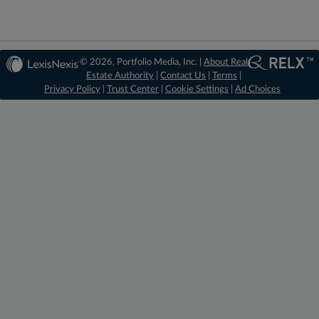
© 2026, Portfolio Media, Inc. |
About Real
Estate Authority
|
Contact Us
|
Terms
|
Privacy Policy
|
Trust Center
|
Cookie Settings
|
Ad Choices