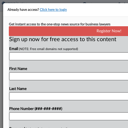
Already have access?
Click here to login
Meet The Lawyers On Deck In NY V.
Get instant access to the one-stop news source for business lawyers
Trump Biz Fraud Case
Register Now!
Sign up now for free access to this content
By
Hannah Albarazi
·
September 21, 2022, 11:41 PM EDT
Email
(NOTE: Free email domains not supported)
The New York attorney general's blockbuster
fraud suit against former President Donald Trump,
three of his adult children and the Trump
First Name
organization will pit some of the family's fiercest
defenders against...
Last Name
To view the full article, register now.
Phone Number (###-###-####)
Try a seven day FREE Trial
Already a subscriber?
Click here to login