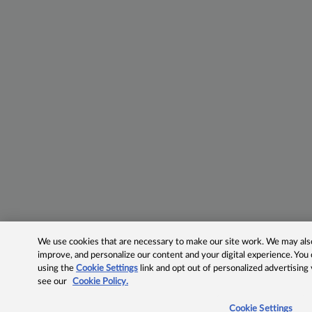
We use cookies that are necessary to make our site work. We may also 
improve, and personalize our content and your digital experience. Yo
using the
Cookie Settings
link and opt out of personalized advertising
see our
Cookie Policy.
Cookie Settings