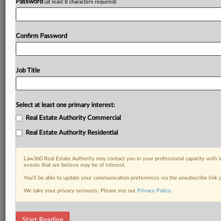
Password
(at least 8 characters required)
Confirm Password
Job Title
Select at least one primary interest:
Real Estate Authority Commercial
Real Estate Authority Residential
Law360 Real Estate Authority may contact you in your professional capacity with i
events that we believe may be of interest.
You’ll be able to update your communication preferences via the unsubscribe link
We take your privacy seriously. Please see our
Privacy Policy
.
DOCUMENTS
Start Reading