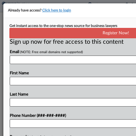
Already have access?
Click here to login
Mass. Justices Unsure If Divisive
Get instant access to the one-stop news source for business lawyers
Housing Law Has 'Teeth'
Register Now!
Sign up now for free access to this content
By
Brian Dowling
·
October 7, 2024, 3:39 PM EDT
Email
(NOTE: Free email domains not supported)
The Massachusetts high court appeared split
Monday on whether the state properly issued
guidelines requiring towns in greater Boston to
First Name
add housing density near mass-transit facilities....
Last Name
To view the full article, register now.
Try a seven day FREE Trial
Phone Number (###-###-####)
Already a subscriber?
Click here to login