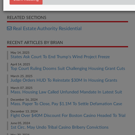
Brief
RELATED SECTIONS
Real Estate Authority Residential
RECENT ARTICLES BY BRIAN
May 14, 2025
States Ask Court To End Trump's Wind Project Freeze
April 14, 2025
Top Court Ruling Dooms Suit Challenging Housing Grant Cuts
March 25, 2025
Judge Orders HUD To Reinstate $30M In Housing Grants
March 07, 2025
Mass. Housing Law Called Unfunded Mandate In Latest Suit
December 16, 2024
Mass. Paper To Close, Pay $1.1M To Settle Defamation Case
December 13, 2024
Fight Over $40M Discount For Boston Casino Headed To Trial
June 05, 2024
1st Circ. May Undo Tribal Casino Bribery Convictions