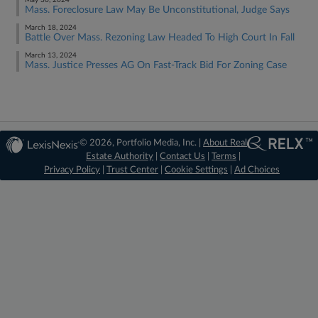
May 30, 2024
Mass. Foreclosure Law May Be Unconstitutional, Judge Says
March 18, 2024
Battle Over Mass. Rezoning Law Headed To High Court In Fall
March 13, 2024
Mass. Justice Presses AG On Fast-Track Bid For Zoning Case
© 2026, Portfolio Media, Inc. |
About Real
Estate Authority
|
Contact Us
|
Terms
|
Privacy Policy
|
Trust Center
|
Cookie Settings
|
Ad Choices