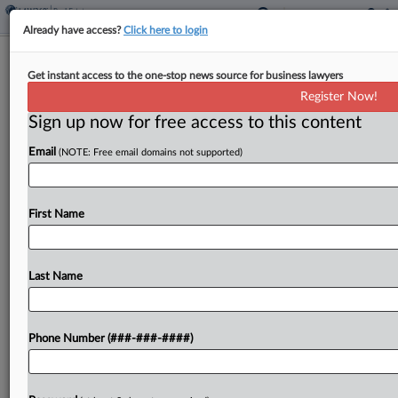
Already have access?
Click here to login
Adams Says SDNY Memo Leaks
Get instant access to the one-stop news source for business lawyers
Doom His Bribery Case
Register Now!
Sign up now for free access to this content
By
Frank G. Runyeon
·
February 26, 2025, 12:28 PM EST
Email
(NOTE: Free email domains not supported)
New York City Mayor Eric Adams opened up a
new line of attack against his federal corruption
case Wednesday, arguing that the judge must
First Name
dismiss the charges due to the "extreme...
Last Name
To view the full article, register now.
Try a seven day FREE Trial
Phone Number (###-###-####)
Already a subscriber?
Click here to login