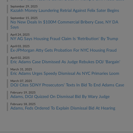
September 29, 2025
Kazakh Money Laundering Retrial Against Felix Sater Begins
September 15, 2025
No New Deals In $100M Commercial Bribery Case, NY DA
Says
April 24, 2025
NY AG Says Housing Fraud Claim Is 'Retribution' By Trump
April 03, 2025
Ex-JPMorgan Atty Gets Probation For NYC Housing Fraud
April 02, 2025
Eric Adams Case Dismissed As Judge Rebukes DOJ 'Bargain'
March 31, 2025
Eric Adams Urges Speedy Dismissal As NYC Primaries Loom
March 07, 2025
DOJ Cites SDNY Prosecutors' Texts In Bid To End Adams Case
February 19, 2025
Adams, DOJ Quizzed On Dismissal Bid By Wary Judge
February 18, 2025
Adams, Feds Ordered To Explain Dismissal Bid At Hearing