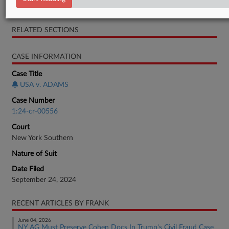
Motion
RELATED SECTIONS
CASE INFORMATION
Case Title
USA v. ADAMS
Case Number
1:24-cr-00556
Court
New York Southern
Nature of Suit
Date Filed
September 24, 2024
RECENT ARTICLES BY FRANK
June 04, 2026
NY AG Must Preserve Cohen Docs In Trump's Civil Fraud Case