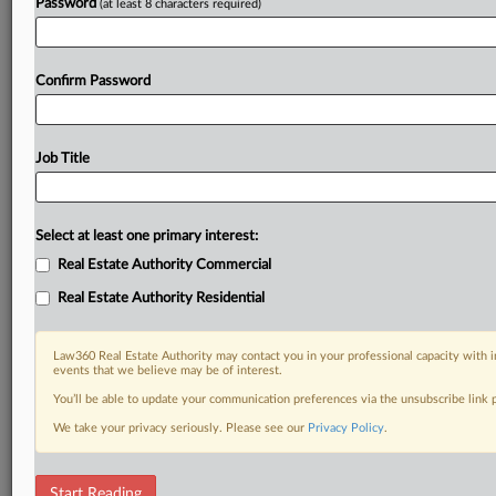
Password
(at least 8 characters required)
Confirm Password
Job Title
Select at least one primary interest:
Real Estate Authority Commercial
Real Estate Authority Residential
Law360 Real Estate Authority may contact you in your professional capacity with i
events that we believe may be of interest.
You’ll be able to update your communication preferences via the unsubscribe link
We take your privacy seriously. Please see our
Privacy Policy
.
DOCUMENTS
Start Reading