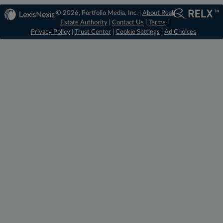
© 2026, Portfolio Media, Inc. |
About Real
Estate Authority
|
Contact Us
|
Terms
|
Privacy Policy
|
Trust Center
|
Cookie Settings
|
Ad Choices