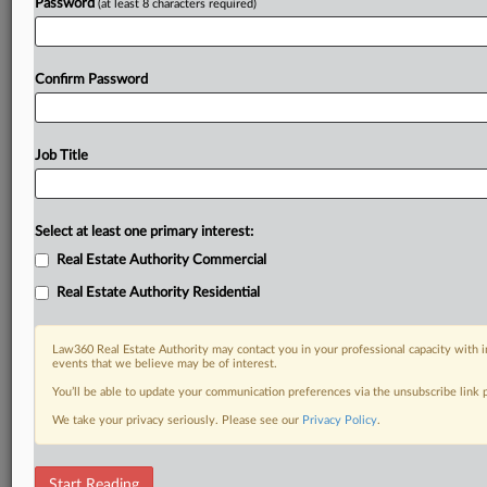
Password
(at least 8 characters required)
Confirm Password
Job Title
Select at least one primary interest:
Real Estate Authority Commercial
Real Estate Authority Residential
Law360 Real Estate Authority may contact you in your professional capacity with i
events that we believe may be of interest.
You’ll be able to update your communication preferences via the unsubscribe link
We take your privacy seriously. Please see our
Privacy Policy
.
DOCUMENTS
Start Reading