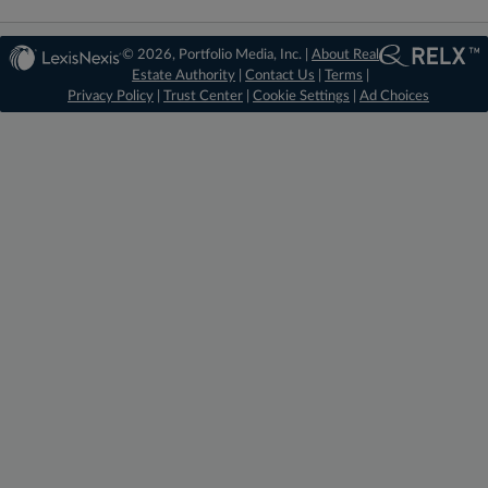
© 2026, Portfolio Media, Inc. |
About Real
Estate Authority
|
Contact Us
|
Terms
|
Privacy Policy
|
Trust Center
|
Cookie Settings
|
Ad Choices