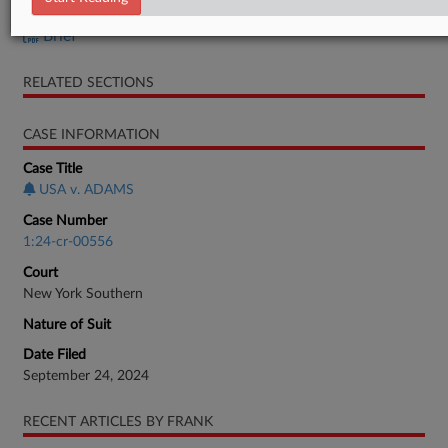
Brief
Brief
RELATED SECTIONS
CASE INFORMATION
Case Title
USA v. ADAMS
Case Number
1:24-cr-00556
Court
New York Southern
Nature of Suit
Date Filed
September 24, 2024
RECENT ARTICLES BY FRANK