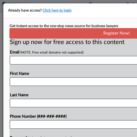
Already have access?
Click here to login
DOJ Cites SDNY Prosecutors' Texts In
Get instant access to the one-stop news source for business lawyers
Bid To End Adams Case
Register Now!
Sign up now for free access to this content
By
Frank G. Runyeon and Hailey Konnath
·
March 7, 2025, 5:16
PM EST
Email
(NOTE: Free email domains not supported)
President Donald Trump's Justice Department
doubled down Friday on its bid to toss the
First Name
corruption case against New York City Mayor Eric
Adams, citing newly released internal
correspondence showing "troubling conduct"...
Last Name
To view the full article, register now.
Phone Number (###-###-####)
Try a seven day FREE Trial
Already a subscriber?
Click here to login