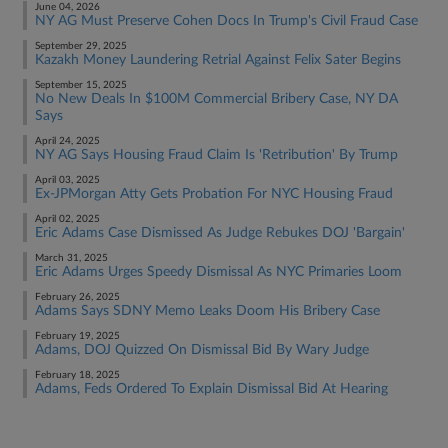
June 04, 2026
NY AG Must Preserve Cohen Docs In Trump's Civil Fraud Case
September 29, 2025
Kazakh Money Laundering Retrial Against Felix Sater Begins
September 15, 2025
No New Deals In $100M Commercial Bribery Case, NY DA
Says
April 24, 2025
NY AG Says Housing Fraud Claim Is 'Retribution' By Trump
April 03, 2025
Ex-JPMorgan Atty Gets Probation For NYC Housing Fraud
April 02, 2025
Eric Adams Case Dismissed As Judge Rebukes DOJ 'Bargain'
March 31, 2025
Eric Adams Urges Speedy Dismissal As NYC Primaries Loom
February 26, 2025
Adams Says SDNY Memo Leaks Doom His Bribery Case
February 19, 2025
Adams, DOJ Quizzed On Dismissal Bid By Wary Judge
February 18, 2025
Adams, Feds Ordered To Explain Dismissal Bid At Hearing