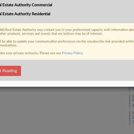
l Estate Authority Commercial
D
l Estate Authority Residential
 FREE Trial
A
60 Real Estate Authority may contact you in your professional capacity with information ab
other products, services and events that we believe may be of interest.
Already a subscriber?
Click here to login
ll be able to update your communication preferences via the unsubscribe link provided withi
unications.
M
ake your privacy seriously. Please see our
Privacy Policy
.
M
t Reading
D
D
O