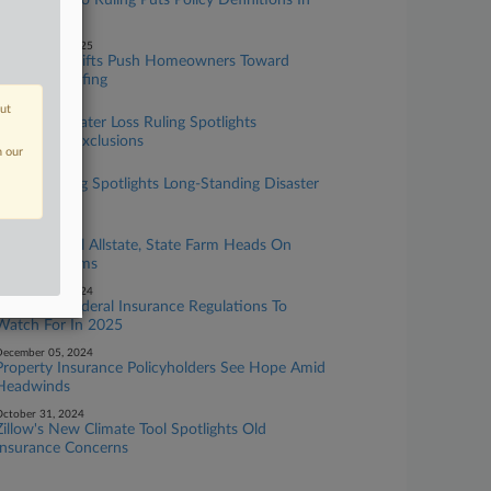
Texas Tornado Ruling Puts Policy Definitions In
Spotlight
ecember 11, 2025
Insurance Shifts Push Homeowners Toward
Resilient Roofing
ugust 07, 2025
out
10th Circ. Water Loss Ruling Spotlights
Competing Exclusions
n our
ay 22, 2025
Panel Hearing Spotlights Long-Standing Disaster
Claim Gripes
ay 13, 2025
Senators Grill Allstate, State Farm Heads On
Disaster Claims
ecember 19, 2024
State And Federal Insurance Regulations To
Watch For In 2025
ecember 05, 2024
Property Insurance Policyholders See Hope Amid
Headwinds
ctober 31, 2024
Zillow's New Climate Tool Spotlights Old
Insurance Concerns