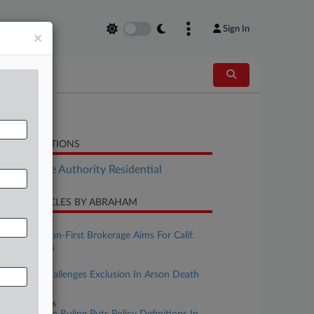
Sign In
×
LATED SECTIONS
Real Estate Authority Residential
CENT ARTICLES BY ABRAHAM
uly 16, 2026
Risk Mitigation-First Brokerage Aims For Calif.
Homeowners
une 25, 2026
11th Circ. Challenges Exclusion In Arson Death
Dispute
ebruary 19, 2026