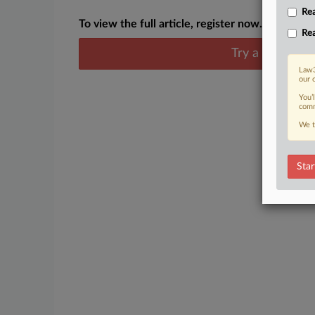
Rea
To view the full article, register now.
Rea
Try a seven day
Law3
our 
You’
comm
We t
Star