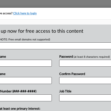
ve access?
Click here to login
ORITY MAP
···
MORE
||
TAKE A FREE TRIAL
 up now for free access to this content
(NOTE: Free email domains not supported)
RE
e Complicates
Name
Password
(at least 8 characters required)
es
RE
Name
Confirm Password
J
DT
 Number (###-###-####)
Job Title
ifornia's wine-producing regions,
J
on's wine, have spurred concern from
 wineries can seek coverage for...
F
at least one primary interest: