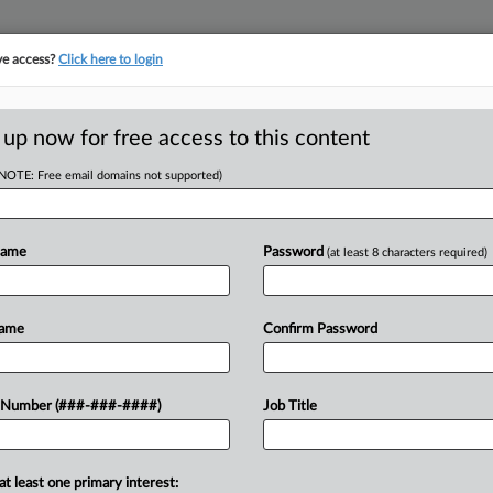
ve access?
Click here to login
ORITY MAP
···
MORE
||
TAKE A FREE TRIAL
 up now for free access to this content
(NOTE: Free email domains not supported)
D
e Taxes On
Says
Name
Password
(at least 8 characters required)
RE
Name
Confirm Password
T
RE
ity by raising property taxes on
 Number (###-###-####)
Job Title
ctibility of mortgage interest, and it
J
second homes,...
at least one primary interest:
J