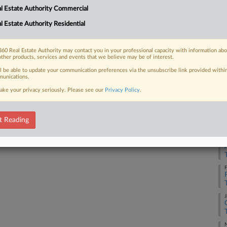
l Estate Authority Commercial
l Estate Authority Residential
M
 FREE Trial
Already a subscriber?
Click here to login
60 Real Estate Authority may contact you in your professional capacity with information ab
D
other products, services and events that we believe may be of interest.
ll be able to update your communication preferences via the unsubscribe link provided withi
unications.
J
ake your privacy seriously. Please see our
Privacy Policy
.
M
t Reading
F
F
J