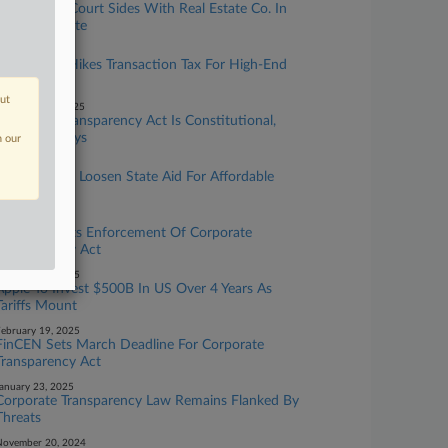
Canada Tax Court Sides With Real Estate Co. In
$9.5M Dispute
ay 20, 2026
Hong Kong Hikes Transaction Tax For High-End
Homes
out
ecember 16, 2025
Corporate Transparency Act Is Constitutional,
11th Circ. Says
n our
une 05, 2025
EU Wants To Loosen State Aid For Affordable
Housing
arch 03, 2025
Treasury Halts Enforcement Of Corporate
Transparency Act
ebruary 24, 2025
Apple To Invest $500B In US Over 4 Years As
Tariffs Mount
ebruary 19, 2025
FinCEN Sets March Deadline For Corporate
Transparency Act
anuary 23, 2025
Corporate Transparency Law Remains Flanked By
Threats
November 20, 2024