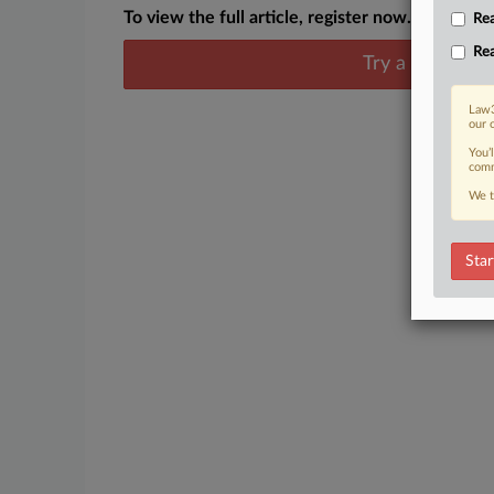
To view the full article, register now.
Rea
Rea
Try a seven day
Law3
our 
You’
comm
We t
Star