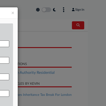
Sign In
×
OCUMENTS
Report
LATED SECTIONS
Real Estate Authority Residential
CENT ARTICLES BY KEVIN
uly 31, 2026
UK Estate Loses Inheritance Tax Break For London
Offices
une 09, 2026