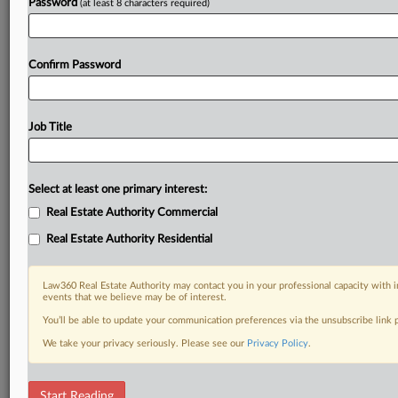
Password
(at least 8 characters required)
Confirm Password
Job Title
Select at least one primary interest:
Real Estate Authority Commercial
Real Estate Authority Residential
Law360 Real Estate Authority may contact you in your professional capacity with i
events that we believe may be of interest.
You’ll be able to update your communication preferences via the unsubscribe link
We take your privacy seriously. Please see our
Privacy Policy
.
RELATED SECTIONS
Start Reading