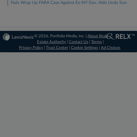
Feds Wrap Up FARA Case Against Ex-NY Gov. Aide Linda Sun
© 2026, Portfolio Media, Inc. |
About Real
Estate Authority
|
Contact Us
|
Terms
|
Privacy Policy
|
Trust Center
|
Cookie Settings
|
Ad Choices