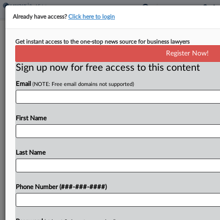
Already have access?
Click here to login
NYC Developers Accused Of $1.6M
Get instant access to the one-stop news source for business lawyers
Housing Fraud Plead Out
Register Now!
Sign up now for free access to this content
By
Stewart Bishop
·
March 6, 2026, 11:50 PM EST
Email
(NOTE: Free email domains not supported)
Multiple real estate developers and their
corporate entities Friday pled guilty over their
roles in a $1.6 million scheme that Manhattan
First Name
prosecutors say defrauded a New York state tax
abatement program...
Last Name
To view the full article, register now.
Phone Number (###-###-####)
Try a seven day FREE Trial
Already a subscriber?
Click here to login