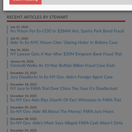
Real Estate Authority Residential
RECENT ARTICLES BY STEWART
July 24, 2026
No Prison For Ex-COO In $284M Ariz. Sports Park Bond Fraud
July 01, 2026
Aide To Ex-NYC Mayor Cites 'Glaring Holes' In Bribery Case
May 26, 2026
NY Lawyer Gets A Year After $20M Emigrant Bank Fraud Trial
January 06, 2026
Ciminelli Walks As 10-Year Buffalo Billion Fraud Case Ends
December 22, 2025
Jury Deadlocks In Ex-NY Gov. Aide's Foreign Agent Case
December 18, 2025
NY Jury In FARA Trial Over China Ties Says It's Deadlocked
December 10, 2025
Ex-NY Gov Aide Rips Dearth Of Fact Witnesses In FARA Trial
December 09, 2025
Ex-NY Gov. Aide 'All About The Money,' FARA Jury Hears
December 08, 2025
Ex-NY Gov. Aide's Mom Says Alleged FARA Cash Wasn't Dirty
December 05, 2025