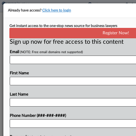
Already have access?
Click here to login
Analysis
Get instant access to the one-stop news source for business lawyers
Inside The Tireless Lives Of Data
Register Now!
Center Attorneys
Sign up now for free access to this content
By
Charlie Innis
·
May 27, 2026, 9:45 PM EDT
Email
(NOTE: Free email domains not supported)
Representing major players in the data center
industry calls for a certain kind of lawyer: one who
First Name
can work under significant pressure, handle public
scrutiny and labor on until the sun...
Last Name
To view the full article, register now.
Try a seven day FREE Trial
Phone Number (###-###-####)
Already a subscriber?
Click here to login