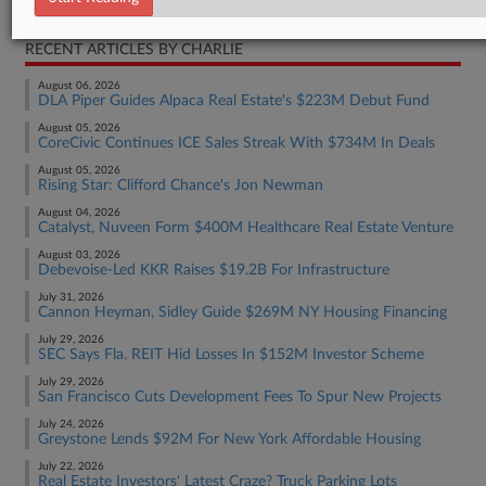
RECENT ARTICLES BY CHARLIE
August 06, 2026
DLA Piper Guides Alpaca Real Estate's $223M Debut Fund
August 05, 2026
CoreCivic Continues ICE Sales Streak With $734M In Deals
August 05, 2026
Rising Star: Clifford Chance's Jon Newman
August 04, 2026
Catalyst, Nuveen Form $400M Healthcare Real Estate Venture
August 03, 2026
Debevoise-Led KKR Raises $19.2B For Infrastructure
July 31, 2026
Cannon Heyman, Sidley Guide $269M NY Housing Financing
July 29, 2026
SEC Says Fla. REIT Hid Losses In $152M Investor Scheme
July 29, 2026
San Francisco Cuts Development Fees To Spur New Projects
July 24, 2026
Greystone Lends $92M For New York Affordable Housing
July 22, 2026
Real Estate Investors' Latest Craze? Truck Parking Lots