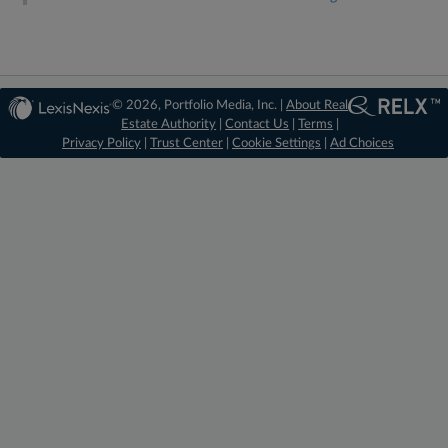
© 2026, Portfolio Media, Inc. |
About Real
Estate Authority
|
Contact Us
|
Terms
|
Privacy Policy
|
Trust Center
|
Cookie Settings
|
Ad Choices