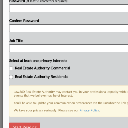
Password
(at least 8 characters required)
Confirm Password
Job Title
Select at least one primary interest:
Real Estate Authority Commercial
Real Estate Authority Residential
Law360 Real Estate Authority may contact you in your professional capacity with i
events that we believe may be of interest.
You’ll be able to update your communication preferences via the unsubscribe link
We take your privacy seriously. Please see our
Privacy Policy
.
RELATED SECTIONS
Start Reading