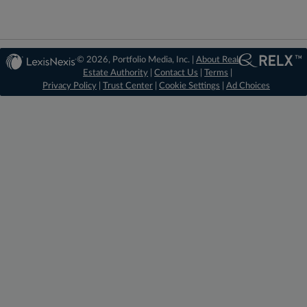
© 2026, Portfolio Media, Inc. |
About Real
Estate Authority
|
Contact Us
|
Terms
|
Privacy Policy
|
Trust Center
|
Cookie Settings
|
Ad Choices