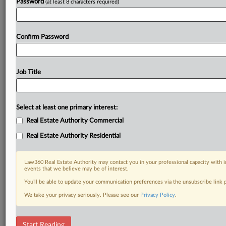
Password
(at least 8 characters required)
Confirm Password
Job Title
Select at least one primary interest:
Real Estate Authority Commercial
Real Estate Authority Residential
Law360 Real Estate Authority may contact you in your professional capacity with i
events that we believe may be of interest.
You’ll be able to update your communication preferences via the unsubscribe link
We take your privacy seriously. Please see our
Privacy Policy
.
RELATED SECTIONS
Start Reading