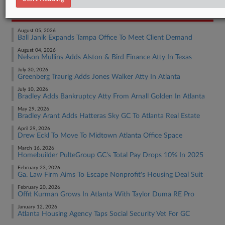
RECENT ARTICLES BY EMILY
August 05, 2026
Ball Janik Expands Tampa Office To Meet Client Demand
August 04, 2026
Nelson Mullins Adds Alston & Bird Finance Atty In Texas
July 30, 2026
Greenberg Traurig Adds Jones Walker Atty In Atlanta
July 10, 2026
Bradley Adds Bankruptcy Atty From Arnall Golden In Atlanta
May 29, 2026
Bradley Arant Adds Hatteras Sky GC To Atlanta Real Estate
April 29, 2026
Drew Eckl To Move To Midtown Atlanta Office Space
March 16, 2026
Homebuilder PulteGroup GC's Total Pay Drops 10% In 2025
February 23, 2026
Ga. Law Firm Aims To Escape Nonprofit's Housing Deal Suit
February 20, 2026
Offit Kurman Grows In Atlanta With Taylor Duma RE Pro
January 12, 2026
Atlanta Housing Agency Taps Social Security Vet For GC