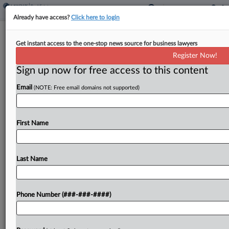
Already have access?
Click here to login
Eversheds Sutherland's Atlanta Office
Get instant access to the one-stop news source for business lawyers
Moved To Skyscraper
Register Now!
Sign up now for free access to this content
By
Emily Johnson
·
April 17, 2026, 4:55 PM EDT
Email
(NOTE: Free email domains not supported)
Eversheds Sutherland has relocated its longtime
Atlanta office to the four top floors of the Bank of
America Plaza, moving to a smaller and renovated
First Name
space at a skyscraper known as the...
Last Name
To view the full article, register now.
Try a seven day FREE Trial
Phone Number (###-###-####)
Already a subscriber?
Click here to login