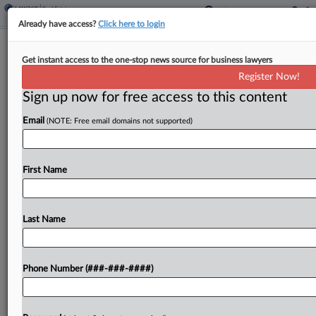
Already have access?
Click here to login
Warsh Rejects Claim He'd Be Trump's
Get instant access to the one-stop news source for business lawyers
'Sock Puppet' At Fed
Register Now!
Sign up now for free access to this content
By
Jon Hill
·
April 21, 2026, 1:57 PM EDT
Email
(NOTE: Free email domains not supported)
Federal Reserve chair nominee Kevin Warsh
sought at his Tuesday confirmation hearing to
rebut Democratic accusations that he would be a
First Name
White House "sock puppet," distancing himself
from President Donald Trump's...
Last Name
To view the full article, register now.
Phone Number (###-###-####)
Try a seven day FREE Trial
Already a subscriber?
Click here to login