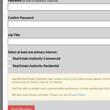
Password
(at least 8 characters required)
Confirm Password
Job Title
Select at least one primary interest:
Real Estate Authority Commercial
Real Estate Authority Residential
Law360 Real Estate Authority may contact you in your professional capacity with i
events that we believe may be of interest.
You’ll be able to update your communication preferences via the unsubscribe link
We take your privacy seriously. Please see our
Privacy Policy
.
RELATED SECTIONS
Start Reading