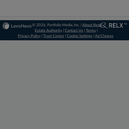
© 2026, Portfolio Media, Inc. |
About Real
Estate Authority
|
Contact Us
|
Terms
|
Privacy Policy
|
Trust Center
|
Cookie Settings
|
Ad Choices