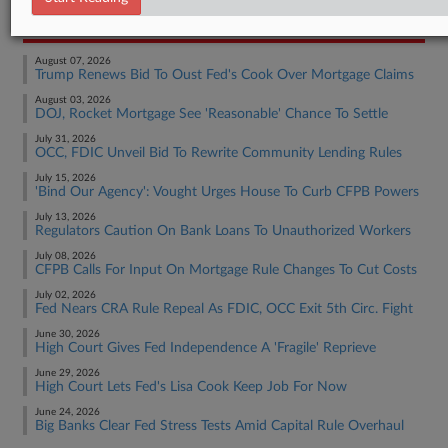
RECENT ARTICLES BY JON
August 07, 2026
Trump Renews Bid To Oust Fed's Cook Over Mortgage Claims
August 03, 2026
DOJ, Rocket Mortgage See 'Reasonable' Chance To Settle
July 31, 2026
OCC, FDIC Unveil Bid To Rewrite Community Lending Rules
July 15, 2026
'Bind Our Agency': Vought Urges House To Curb CFPB Powers
July 13, 2026
Regulators Caution On Bank Loans To Unauthorized Workers
July 08, 2026
CFPB Calls For Input On Mortgage Rule Changes To Cut Costs
July 02, 2026
Fed Nears CRA Rule Repeal As FDIC, OCC Exit 5th Circ. Fight
June 30, 2026
High Court Gives Fed Independence A 'Fragile' Reprieve
June 29, 2026
High Court Lets Fed's Lisa Cook Keep Job For Now
June 24, 2026
Big Banks Clear Fed Stress Tests Amid Capital Rule Overhaul