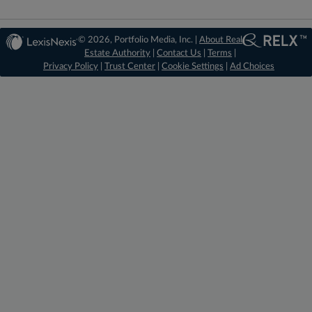
© 2026, Portfolio Media, Inc. |
About Real
Estate Authority
|
Contact Us
|
Terms
|
Privacy Policy
|
Trust Center
|
Cookie Settings
|
Ad Choices