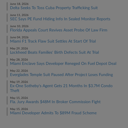
June 18, 2026
Delta Seeks To Toss Cuba Property Trafficking Suit
June 11, 2026
SEC Says PE Fund Hiding Info In Sealed Monitor Reports
June 10, 2026
Florida Appeals Court Revives Asset Probe Of Law Firm
June 04, 2026
Miami F1 Track Flaw Suit Settles At Start Of Trial
May 29, 2026
Lockheed Beats Families' Birth Defects Suit At Trial
May 28, 2026
Miami Enclave Says Developer Reneged On Fuel Depot Deal
May 22, 2026
Everglades Temple Suit Paused After Project Loses Funding
May 19, 2026
Ex-One Sotheby's Agent Gets 21 Months In $3.7M Condo
Theft
May 15, 2026
Fla. Jury Awards $48M In Broker Commission Fight
May 15, 2026
Miami Developer Admits To $89M Fraud Scheme