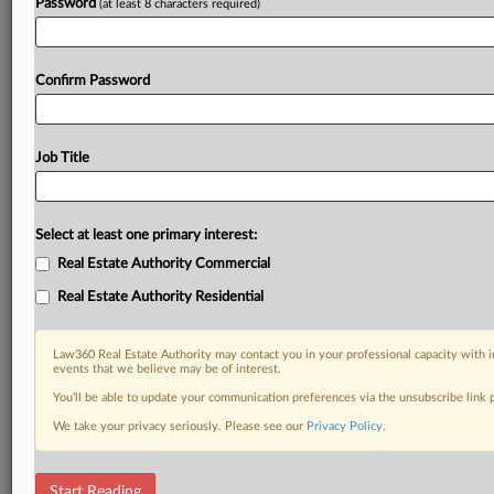
Password
(at least 8 characters required)
Confirm Password
Job Title
Select at least one primary interest:
Real Estate Authority Commercial
Real Estate Authority Residential
Law360 Real Estate Authority may contact you in your professional capacity with i
events that we believe may be of interest.
You’ll be able to update your communication preferences via the unsubscribe link
We take your privacy seriously. Please see our
Privacy Policy
.
DOCUMENTS
Start Reading