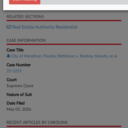
Order List
RELATED SECTIONS
Real Estate Authority Residential
CASE INFORMATION
Case Title
City of Marathon, Florida, Petitioner v. Rodney Shands, et al.
Case Number
25-1251
Court
Supreme Court
Nature of Suit
Date Filed
May 05, 2026
RECENT ARTICLES BY CAROLINA