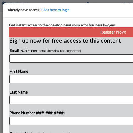
Already have access?
Click here to login
High Court Won't Hear Florida
Get instant access to the one-stop news source for business lawyers
Takings Case
Register Now!
Sign up now for free access to this content
By
Carolina Bolado
·
June 8, 2026, 9:53 AM EDT
Email
(NOTE: Free email domains not supported)
The U.S. Supreme Court declined on Monday to
take up a long-running dispute between a city in
the Florida Keys and landowners over increasingly
First Name
restrictive zoning, leaving in place a decision...
Last Name
To view the full article, register now.
Try a seven day FREE Trial
Phone Number (###-###-####)
Already a subscriber?
Click here to login