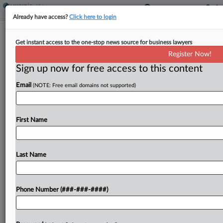
Already have access?
Click here to login
Womble Bond Adds Ariz. Real Estate
Get instant access to the one-stop news source for business lawyers
Partner
Register Now!
Sign up now for free access to this content
By
Isaac Monterose
·
June 11, 2026, 8:17 PM EDT
Email
(NOTE: Free email domains not supported)
Womble Bond Dickinson has hired a former
Procopio Cory Hargreaves & Savitch LLP partner
as a transactional real estate partner for its
First Name
Phoenix office, the firm announced....
Last Name
To view the full article, register now.
Try a seven day FREE Trial
Phone Number (###-###-####)
Already a subscriber?
Click here to login