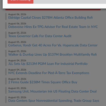
RECENT ARTICLES BY ISAAC
August 06, 2026
Eldridge Capital Closes $278M Atlanta Office Building Refi
August 06, 2026
Debevoise Hires Ex-TPG Adviser For Real Estate Team In NYC
August 05, 2026
Texas Governor Calls For Data Center Audit
August 05, 2026
Cerberus, Yondr Get 40 Acres For Va. Hyperscale Data Center
August 05, 2026
Walker & Dunlop Lines Up $137M Brooklyn Multifamily Refi
August 04, 2026
JLL Sets Up $213M PGIM Loan For Industrial Portfolio
August 04, 2026
NYC Extends Deadline For Pied-À-Terre Tax Exemptions
August 04, 2026
2 Firms Guide $238M Times Square Office Buy
August 03, 2026
Samsung Unit, Mousterian Ink US Floating Data Center Deal
August 03, 2026
Data Centers Spur Nonresidential Spending, Trade Group Says