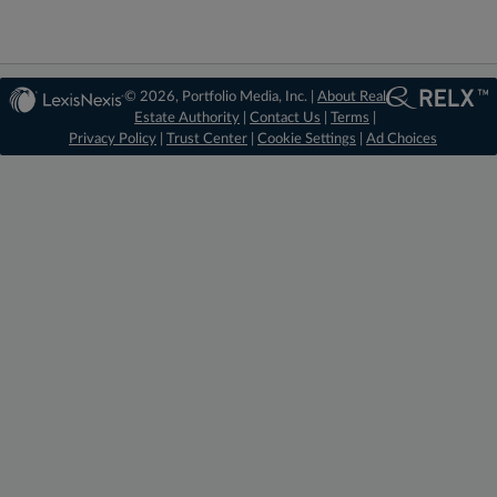
© 2026, Portfolio Media, Inc. |
About Real
Estate Authority
|
Contact Us
|
Terms
|
Privacy Policy
|
Trust Center
|
Cookie Settings
|
Ad Choices