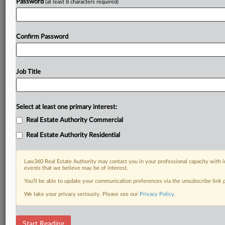
Password
(at least 8 characters required)
Confirm Password
Job Title
Select at least one primary interest:
Real Estate Authority Commercial
Real Estate Authority Residential
Law360 Real Estate Authority may contact you in your professional capacity with i
events that we believe may be of interest.
You’ll be able to update your communication preferences via the unsubscribe link
We take your privacy seriously. Please see our
Privacy Policy
.
RELATED SECTIONS
Start Reading