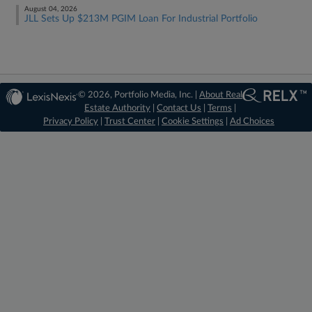
August 04, 2026
JLL Sets Up $213M PGIM Loan For Industrial Portfolio
© 2026, Portfolio Media, Inc. |
About Real
Estate Authority
|
Contact Us
|
Terms
|
Privacy Policy
|
Trust Center
|
Cookie Settings
|
Ad Choices