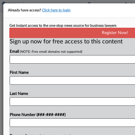
Already have access?
Click here to login
Brief
Get instant access to the one-stop news source for business lawyers
Kolter Multifamily Starts Fla.
Register Now!
Apartment Community Project
Sign up now for free access to this content
By
Isaac Monterose
·
June 11, 2026, 1:15 PM EDT
Email
(NOTE: Free email domains not supported)
Kolter Multifamily LLC has acquired a 17.03-acre
development site in Brandon, Florida, and started
First Name
work on a 280-unit multifamily apartment
community project, the company announced....
Last Name
To view the full article, register now.
Try a seven day FREE Trial
Phone Number (###-###-####)
Already a subscriber?
Click here to login