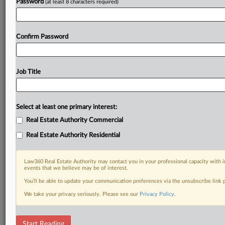
Password
(at least 8 characters required)
Confirm Password
Job Title
Select at least one primary interest:
Real Estate Authority Commercial
Real Estate Authority Residential
Law360 Real Estate Authority may contact you in your professional capacity with i
events that we believe may be of interest.
You’ll be able to update your communication preferences via the unsubscribe link
We take your privacy seriously. Please see our
Privacy Policy
.
RELATED SECTIONS
Start Reading