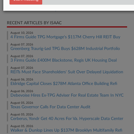
Real Estate Authority Residential
RECENT ARTICLES BY ISAAC
August 10, 2026
4 Firms Guide TPG Mortgage's $117M Cherry Hill REIT Buy
August 07, 2026
Greenberg Traurig-Led TPG Buys $628M Industrial Portfolio
August 07, 2026
3 Firms Guide £400M Blackstone, Regis UK Housing Deal
August 07, 2026
REITs Must Face Shareholders' Suit Over Delayed Liquidation
August 06, 2026
Eldridge Capital Closes $278M Atlanta Office Building Refi
August 06, 2026
Debevoise Hires Ex-TPG Adviser For Real Estate Team In NYC
August 05, 2026
Texas Governor Calls For Data Center Audit
August 05, 2026
Cerberus, Yondr Get 40 Acres For Va. Hyperscale Data Center
August 05, 2026
Walker & Dunlop Lines Up $137M Brooklyn Multifamily Refi